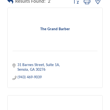
Results Found:
2
The Grand Barber
31 Barnes Street
Suite 1A
Senoia
GA
30276
(943) 469-9039