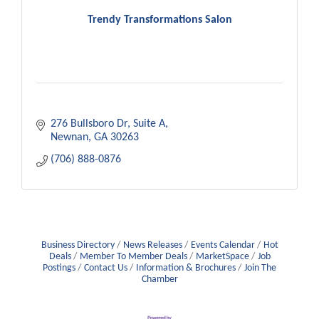
Trendy Transformations Salon
276 Bullsboro Dr
Suite A
Newnan
GA
30263
(706) 888-0876
Business Directory
News Releases
Events Calendar
Hot
Deals
Member To Member Deals
MarketSpace
Job
Postings
Contact Us
Information & Brochures
Join The
Chamber