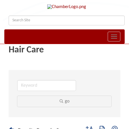
Toggle naviga
Hair Care
go
Button group with nest