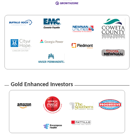
Gold Enhanced Investors