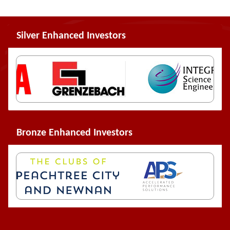
Silver Enhanced Investors
Bronze Enhanced Investors