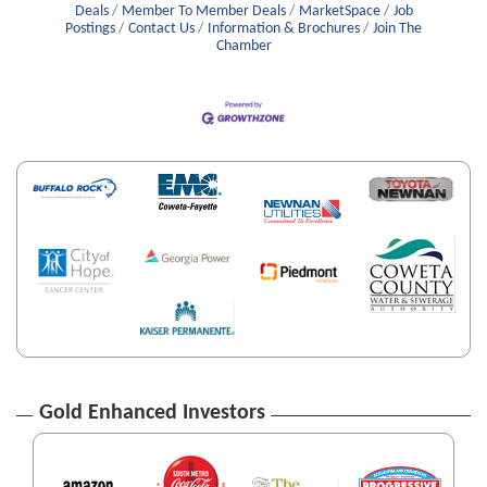
Deals
Member To Member Deals
MarketSpace
Job
Postings
Contact Us
Information & Brochures
Join The
Chamber
Gold Enhanced Investors