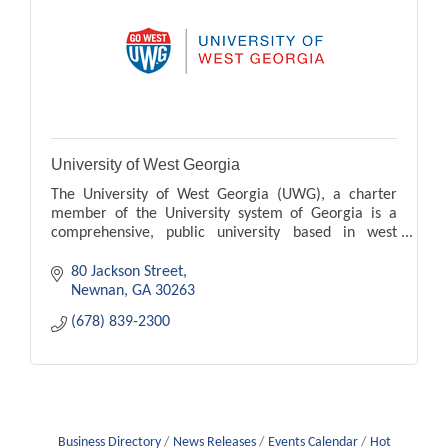
University of West Georgia
The University of West Georgia (UWG), a charter
member of the University system of Georgia is a
comprehensive, public university based in west
Georgia.
80 Jackson Street
Newnan
GA
30263
(678) 839-2300
Business Directory
News Releases
Events Calendar
Hot