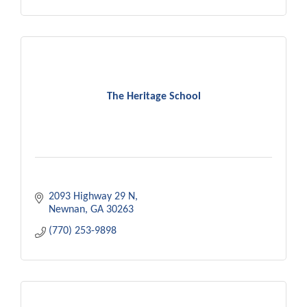
The Heritage School
2093 Highway 29 N
Newnan
GA
30263
(770) 253-9898