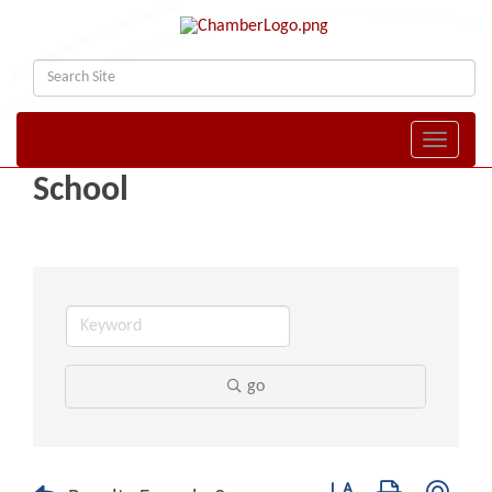
Toggle naviga
School
go
Button group with nest