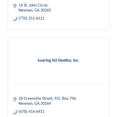
14 St. John Circle
Newnan
GA
30265
(770) 251-6111
Soaring N2 Destiny, Inc.
18 Greenville Street
P.O. Box 746
Newnan
GA
30264
(678) 416-6411