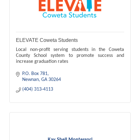
ELEVATE Coweta Students
Local non-profit serving students in the Coweta
County School system to promote success and
increase graduation rates
P.O. Box 781
Newnan
GA
30264
(404) 313-4113
Kay Shell Montessori