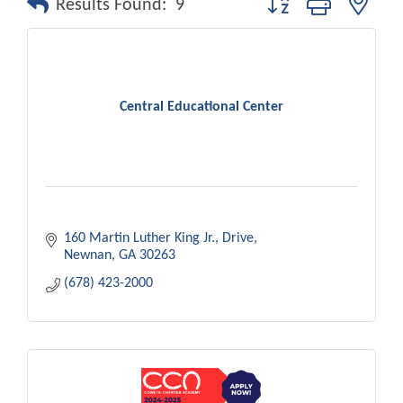
Results Found:
9
Central Educational Center
160 Martin Luther King Jr., Drive
Newnan
GA
30263
(678) 423-2000