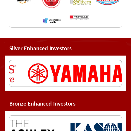
Silver Enhanced Investors
Bronze Enhanced Investors