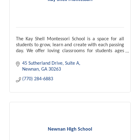
The Kay Shell Montessori School is a space for all
students to grow, learn and create with each passing
day. We offer loving classrooms for students ages
18months to age 6 years.
45 Sutherland Drive, Suite A
Newnan
GA
30263
(770) 284-6883
Newnan High School