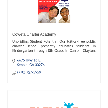
Coweta Charter Academy
Unbridling Student Potential. Our tuition-free public
charter school presently educates students in
Kindergarten through 8th Grade in Carroll, Clayton,
Cobb, Coweta, Dekalb, Douglas, Fayett counties.
6675 Hwy 16 E
Senoia
GA
30276
(770) 727-5959