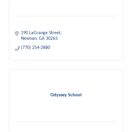
190 LaGrange Street
Newnan
GA
30263
(770) 254-2880
Odyssey School