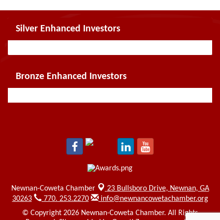
Silver Enhanced Investors
Bronze Enhanced Investors
Newnan-Coweta Chamber
23 Bullsboro Drive,
Newnan, GA
30263
770. 253.2270
info@newnancowetachamber.org
© Copyright 2026 Newnan-Coweta Chamber. All Rights