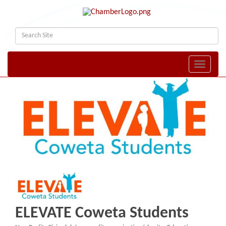
Toggle naviga
ELEVATE Coweta Students