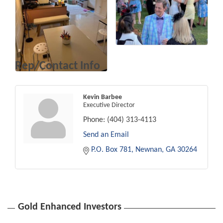
Rep/Contact Info
Kevin Barbee
Executive Director
Phone:
(404) 313-4113
Send an Email
P.O. Box 781
Newnan
GA
30264
Gold Enhanced Investors