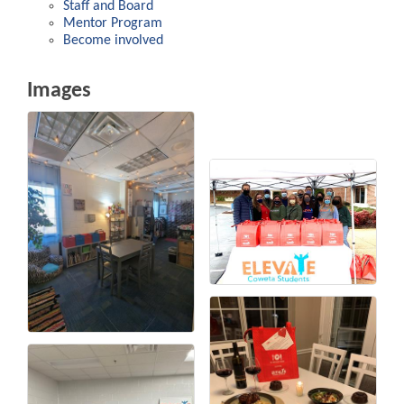
Staff and Board
Mentor Program
Become involved
Images