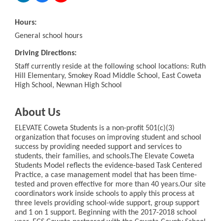
Hours:
General school hours
Driving Directions:
Staff currently reside at the following school locations: Ruth
Hill Elementary, Smokey Road Middle School, East Coweta
High School, Newnan High School
About Us
ELEVATE Coweta Students is a non-profit 501(c)(3)
organization that focuses on improving student and school
success by providing needed support and services to
students, their families, and schools.The Elevate Coweta
Students Model reflects the evidence-based Task Centered
Practice, a case management model that has been time-
tested and proven effective for more than 40 years.Our site
coordinators work inside schools to apply this process at
three levels providing school-wide support, group support
and 1 on 1 support. Beginning with the 2017-2018 school