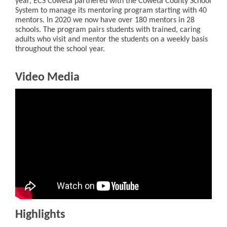
year, ECS Coweta partnered with the Coweta County School
System to manage its mentoring program starting with 40
mentors. In 2020 we now have over 180 mentors in 28
schools. The program pairs students with trained, caring
adults who visit and mentor the students on a weekly basis
throughout the school year.
Video Media
Highlights