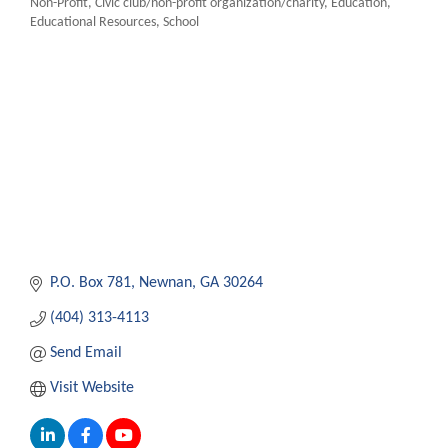
Non-Profit
Civic club/non-profit organization/charity
Education
Categories
Educational Resources
School
P.O. Box 781
Newnan
GA
30264
(404) 313-4113
Send Email
Visit Website