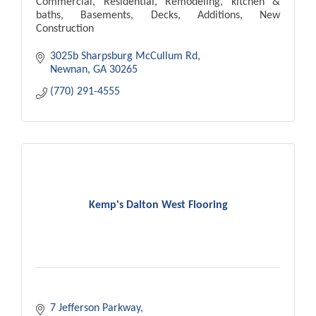
Commercial, Residential, Remodeling, kitchen &
baths, Basements, Decks, Additions, New
Construction
3025b Sharpsburg McCullum Rd
Newnan
GA
30265
(770) 291-4555
Kemp's Dalton West Flooring
7 Jefferson Parkway