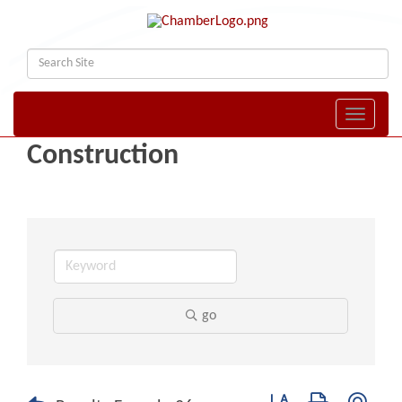
Toggle naviga
Construction
go
Button group with nest