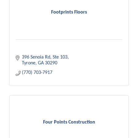
Footprints Floors
396 Senoia Rd
Ste 103
Tyrone
GA
30290
(770) 703-7917
Four Points Construction