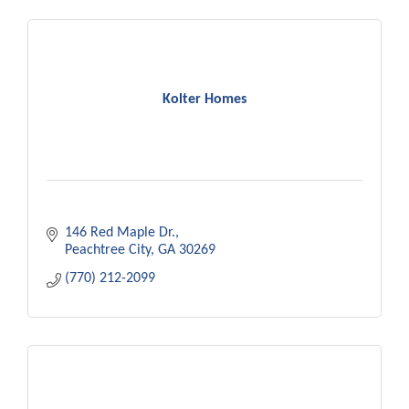
Kolter Homes
146 Red Maple Dr.
Peachtree City
GA
30269
(770) 212-2099