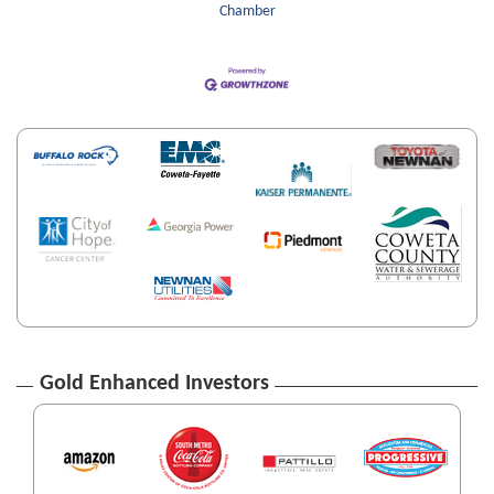
Chamber
Gold Enhanced Investors