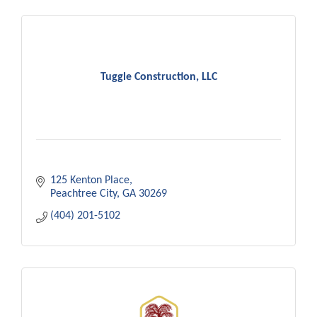
Tuggle Construction, LLC
125 Kenton Place
Peachtree City
GA
30269
(404) 201-5102