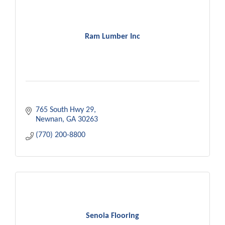
Ram Lumber Inc
765 South Hwy 29
Newnan
GA
30263
(770) 200-8800
Senoia Flooring