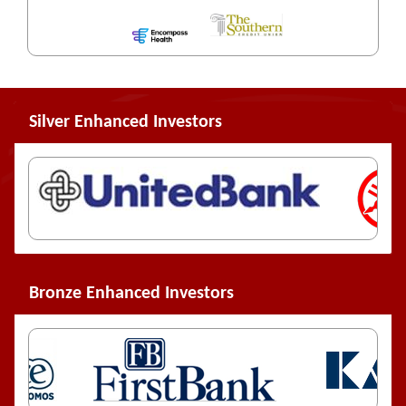
Silver Enhanced Investors
Bronze Enhanced Investors