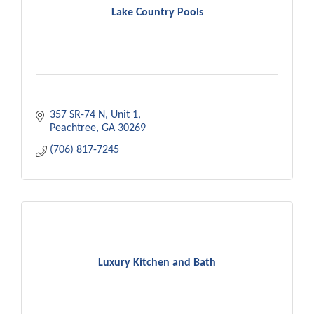
Lake Country Pools
357 SR-74 N
Unit 1
Peachtree
GA
30269
(706) 817-7245
Luxury Kitchen and Bath