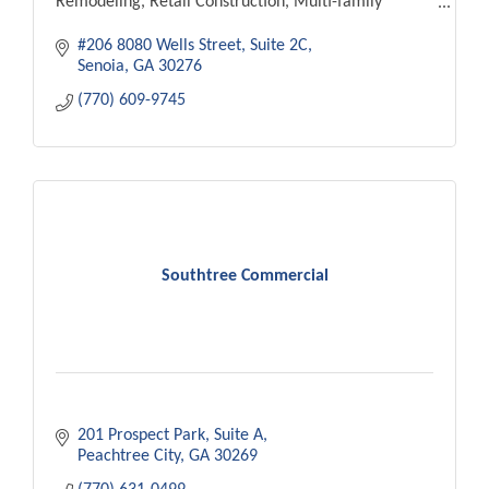
Remodeling, Retail Construction, Multi-family
RESIDENTIAL CONSTRUCTION
#206 8080 Wells Street
Suite 2C
New Home Builds, Home Additions, Craftsman
Senoia
GA
30276
Houses
(770) 609-9745
Southtree Commercial
201 Prospect Park
Suite A
Peachtree City
GA
30269