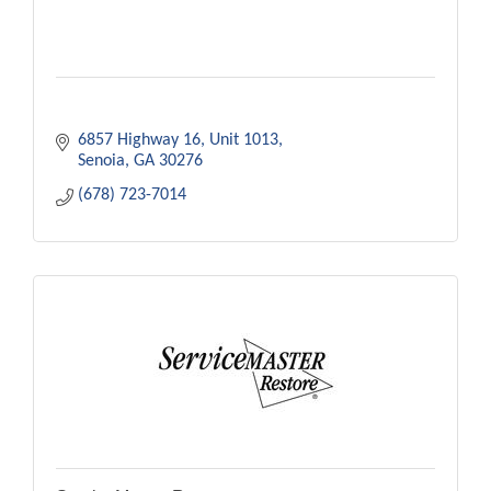
6857 Highway 16
Unit 1013
Senoia
GA
30276
(678) 723-7014