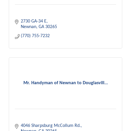
2730 GA-34 E
Newnan
GA
30265
(770) 755-7232
Mr. Handyman of Newnan to Douglasvill...
4046 Sharpsburg McCollum Rd.