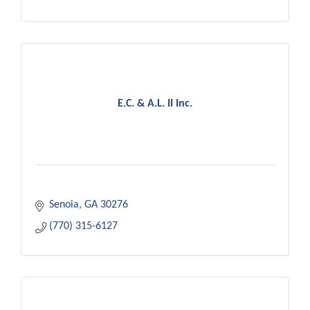
E.C. & A.L. II Inc.
Senoia
GA
30276
(770) 315-6127