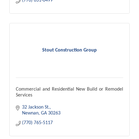
(770) 631-0499
Stout Construction Group
Commercial and Residential New Build or Remodel
Services
32 Jackson St.
Newnan
GA
30263
(770) 765-5117