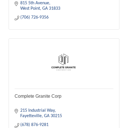
815 5th Avenue
West Point
GA
31833
(706) 726-9356
Complete Granite Corp
215 Industrial Way
Fayetteville
GA
30215
(678) 876-9281