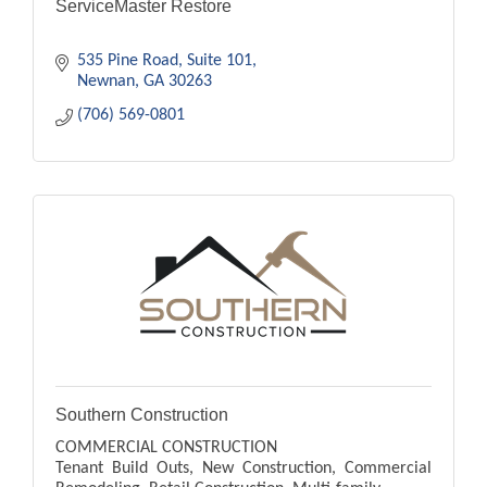
ServiceMaster Restore
535 Pine Road
Suite 101
Newnan
GA
30263
(706) 569-0801
Southern Construction
COMMERCIAL CONSTRUCTION
Tenant Build Outs, New Construction, Commercial