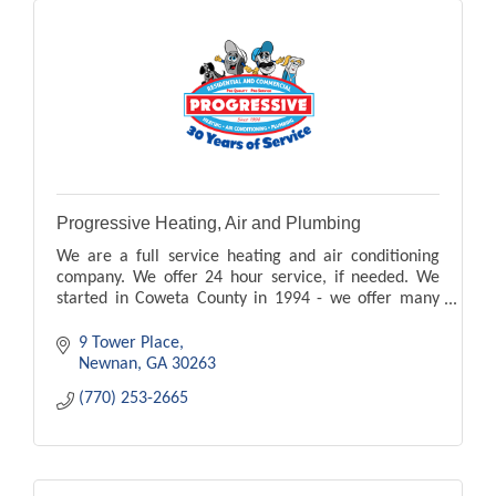
Progressive Heating, Air and Plumbing
We are a full service heating and air conditioning
company. We offer 24 hour service, if needed. We
started in Coweta County in 1994 - we offer many
other services and products - just ask us!!
9 Tower Place
Newnan
GA
30263
(770) 253-2665