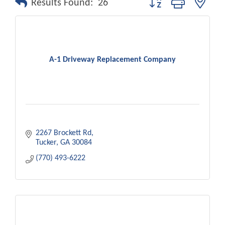
Results Found:
26
A-1 Driveway Replacement Company
2267 Brockett Rd
Tucker
GA
30084
(770) 493-6222