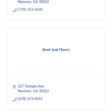
Newnan
GA
30263
(770) 251-0634
Knot Just Floors
327 Temple Ave
Newnan
GA
30263
(678) 673-6014