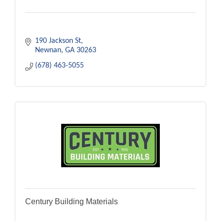
190 Jackson St
Newnan
GA
30263
(678) 463-5055
Century Building Materials