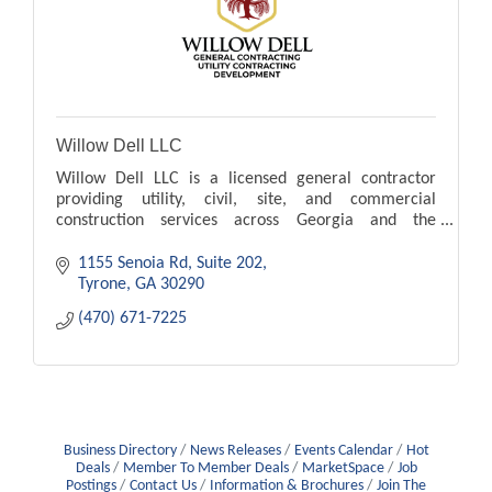
Willow Dell LLC
Willow Dell LLC is a licensed general contractor
providing utility, civil, site, and commercial
construction services across Georgia and the
Southeast.
1155 Senoia Rd
Suite 202
Tyrone
GA
30290
(470) 671-7225
Business Directory
News Releases
Events Calendar
Hot
Deals
Member To Member Deals
MarketSpace
Job
Postings
Contact Us
Information & Brochures
Join The