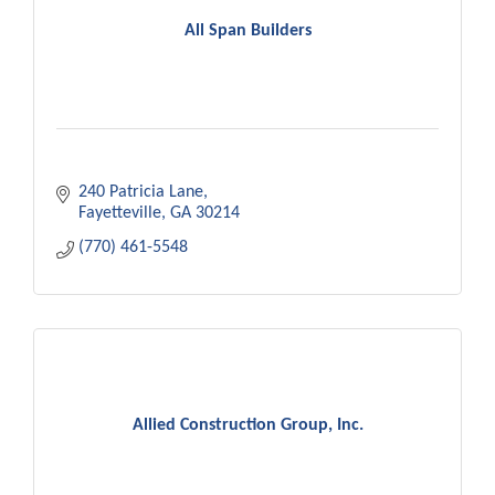
All Span Builders
240 Patricia Lane
Fayetteville
GA
30214
(770) 461-5548
Allied Construction Group, Inc.