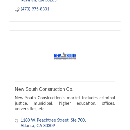
Newnan
GA
30265
(470) 975-8301
New South Construction Co.
New South Construction's market includes criminal
justice, municipal, higher education, offices,
universities, etc.
1180 W. Peachtree Street
Ste 700
Atlanta
GA
30309