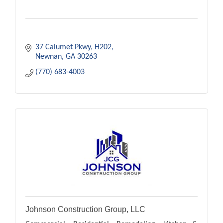
37 Calumet Pkwy
H202
Newnan
GA
30263
(770) 683-4003
Johnson Construction Group, LLC