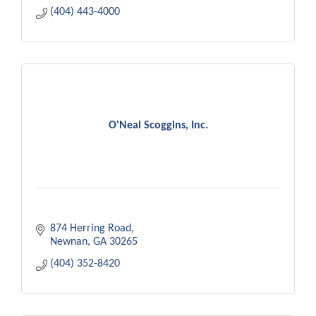
(404) 443-4000
O'Neal Scoggins, Inc.
874 Herring Road
Newnan
GA
30265
(404) 352-8420