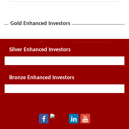
Gold Enhanced Investors
Silver Enhanced Investors
Bronze Enhanced Investors