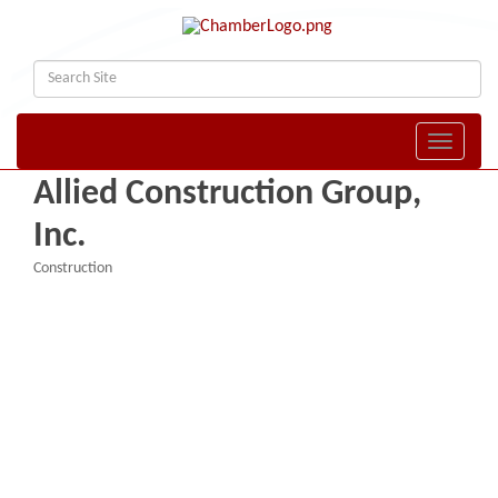
Toggle naviga
Allied Construction Group,
Inc.
Construction
Categories