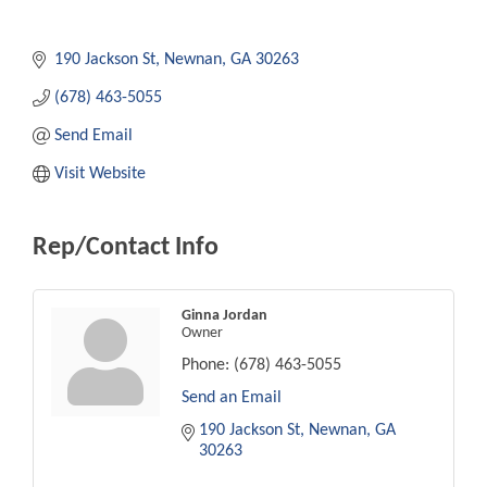
190 Jackson St
Newnan
GA
30263
(678) 463-5055
Send Email
Visit Website
Rep/Contact Info
Ginna Jordan
Owner
Phone:
(678) 463-5055
Send an Email
190 Jackson St
Newnan
GA
30263