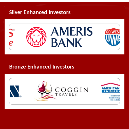
Silver Enhanced Investors
Bronze Enhanced Investors