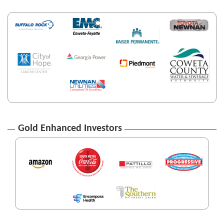
Gold Enhanced Investors