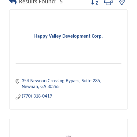
Results Found:
5
Happy Valley Development Corp.
354 Newnan Crossing Bypass
Suite 235
Newnan
GA
30265
(770) 318-0419