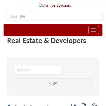
Toggle naviga
Real Estate & Developers
go
Button group with nest