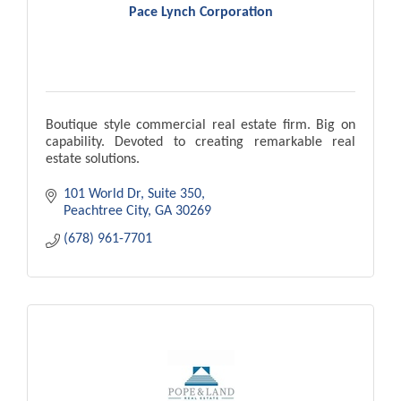
Pace Lynch Corporation
Boutique style commercial real estate firm. Big on
capability. Devoted to creating remarkable real
estate solutions.
101 World Dr
Suite 350
Peachtree City
GA
30269
(678) 961-7701