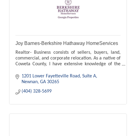
Joy Barnes-Berkshire Hathaway HomeServices
Realtor- Business consists of sellers, buyers, land,
commercial, and corporate relocation. As a native of
Coweta County, I have extensive knowledge of the
area.
1201 Lower Fayetteville Road
Suite A
Newnan
GA
30265
(404) 328-5699