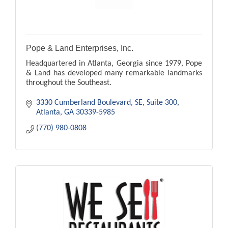
Pope & Land Enterprises, Inc.
Headquartered in Atlanta, Georgia since 1979, Pope
& Land has developed many remarkable landmarks
throughout the Southeast.
3330 Cumberland Boulevard, SE
Suite 300
Atlanta
GA
30339-5985
(770) 980-0808