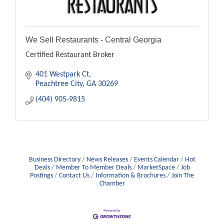
We Sell Restaurants - Central Georgia
Certified Restaurant Broker
401 Westpark Ct
Peachtree City
GA
30269
(404) 905-9815
Business Directory
News Releases
Events Calendar
Hot
Deals
Member To Member Deals
MarketSpace
Job
Postings
Contact Us
Information & Brochures
Join The
Chamber