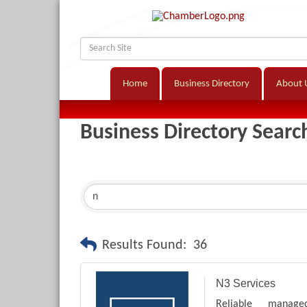
Home
Business Directory
About 
Business Directory Searc
Results Found:
36
N3 Services
Reliable manage