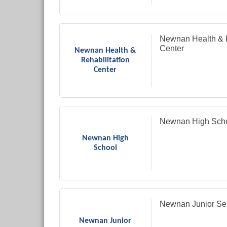
Newnan Health & R
Center
Newnan Health &
Rehabilitation
Center
Newnan High Sch
Newnan High
School
Newnan Junior Se
Newnan Junior