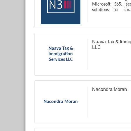
Microsoft 365, se
solutions for sm
businesses.
Naava Tax & Immig
LLC
Naava Tax &
Immigration
Services LLC
Nacondra Moran
Nacondra Moran