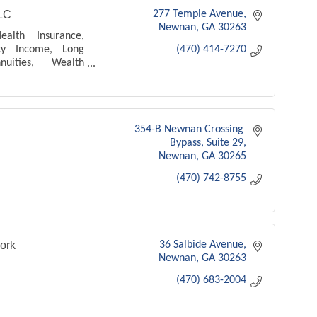
LC
277 Temple Avenue
Newnan
GA
30263
ealth Insurance,
ity Income, Long
(470) 414-7270
uities, Wealth
ransfer, Mortgage
xpense, IUL, Debt
 Term life
354-B Newnan Crossing 
Bypass
Suite 29
Newnan
GA
30265
(470) 742-8755
ork
36 Salbide Avenue
Newnan
GA
30263
(470) 683-2004