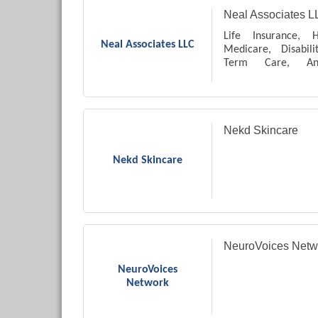
Neal Associates L
Life Insurance, H
Neal Associates LLC
Medicare, Disabil
Term Care, Ann
Accumulation and T
Protection, Final E
Paydown, Whole and
Nekd Skincare
Nekd Skincare
NeuroVoices Netw
NeuroVoices
Network