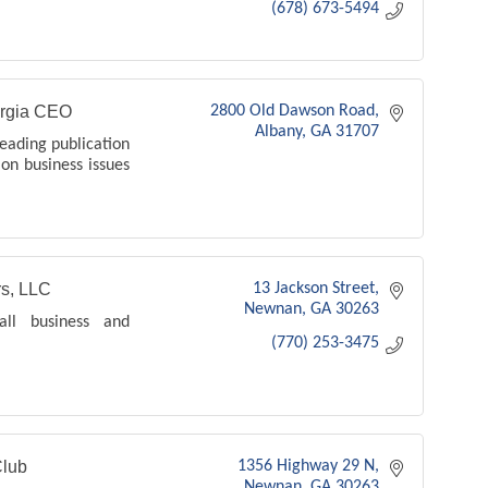
(678) 673-5494
rgia CEO
2800 Old Dawson Road
Albany
GA
31707
eading publication
 on business issues
s, LLC
13 Jackson Street
Newnan
GA
30263
mall business and
(770) 253-3475
lub
1356 Highway 29 N
Newnan
GA
30263