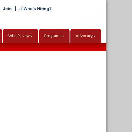
Join
Who's Hiring?
What's New
Programs
Advocacy