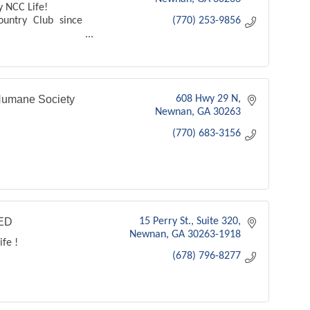
y NCC Life!
ountry Club since
(770) 253-9856
b
umane Society
608 Hwy 29 N
Newnan
GA
30263
(770) 683-3156
ED
15 Perry St.
Suite 320
Newnan
GA
30263-1918
ife !
(678) 796-8277