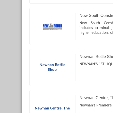
New South Constru
New South Constr
includes criminal j
higher education, off
etc.
Newnan Bottle Sh
NEWNAN'S 1ST LIQ
Newnan Bottle
Shop
Newnan Centre, T
Newnan's Premiere 
Newnan Centre, The