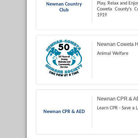
Play, Relax and Enjo
Newnan Country
Coweta County’s C
Club
1919
Private Country Clu
Newnan Coweta H
Animal Welfare
Newnan CPR & A
Learn CPR - Save a L
Newnan CPR & AED