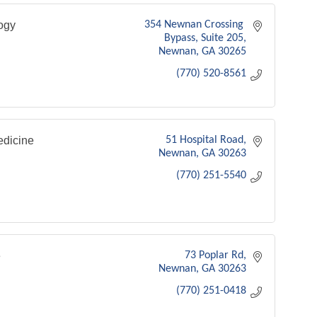
ogy
354 Newnan Crossing 
Bypass
Suite 205
Newnan
GA
30265
(770) 520-8561
dicine
51 Hospital Road
Newnan
GA
30263
(770) 251-5540
e
73 Poplar Rd
Newnan
GA
30263
(770) 251-0418