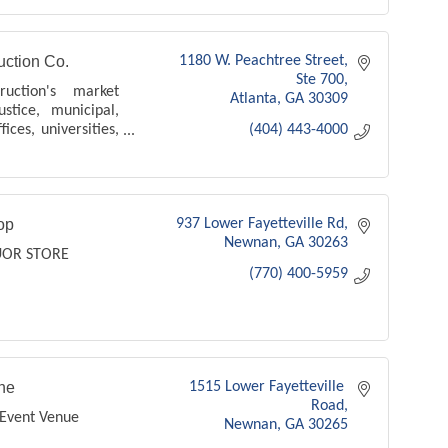
ction Co.
1180 W. Peachtree Street
Ste 700
uction's market
Atlanta
GA
30309
ustice, municipal,
ices, universities,
(404) 443-4000
op
937 Lower Fayetteville Rd
Newnan
GA
30263
UOR STORE
(770) 400-5959
he
1515 Lower Fayetteville 
Road
Event Venue
Newnan
GA
30265