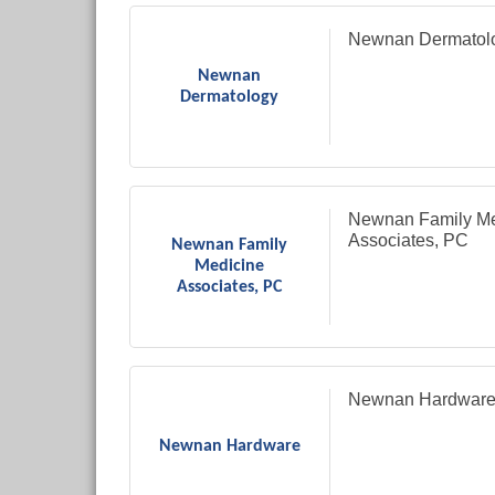
Newnan Dermatol
Newnan
Dermatology
Newnan Family Me
Associates, PC
Newnan Family
Medicine
Associates, PC
Newnan Hardwar
Newnan Hardware