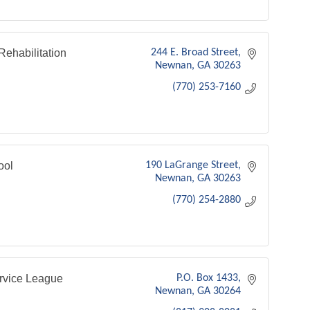
ehabilitation
244 E. Broad Street
Newnan
GA
30263
(770) 253-7160
ool
190 LaGrange Street
Newnan
GA
30263
(770) 254-2880
rvice League
P.O. Box 1433
Newnan
GA
30264