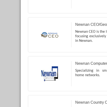
Newnan CEO/Geo
Newnan CEO is the l
focusing exclusively
in Newnan.
Newnan Computer
Specializing in s
home networks.
Newnan Country C