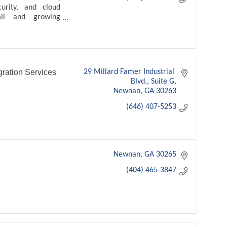
curity, and cloud
all and growing
ration Services
29 Millard Famer Industrial 
Blvd.
Suite G
Newnan
GA
30263
(646) 407-5253
Newnan
GA
30265
(404) 465-3847