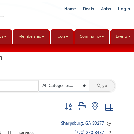
Home
Deals
Jobs
Login
Us
Membership
Tools
Community
Events
h
go
Button group with nested dropdown
Sharpsburg
GA
30277
d IT services,
(770) 273-8487