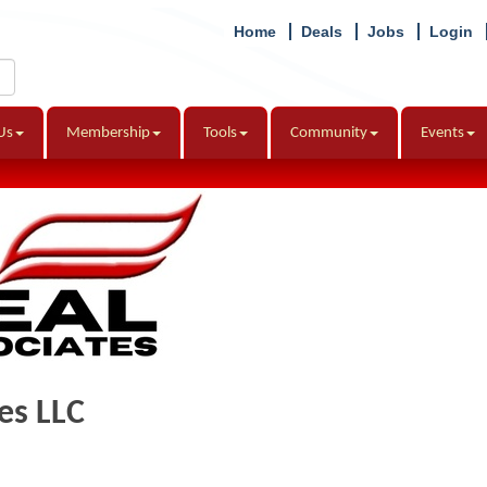
Home
Deals
Jobs
Login
Us
Membership
Tools
Community
Events
es LLC