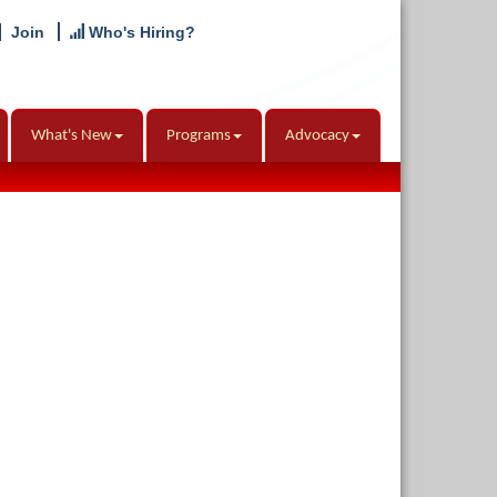
Join
Who's Hiring?
What's New
Programs
Advocacy