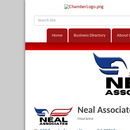
Home
Business Directory
About 
Neal Associat
Insurance
Categories