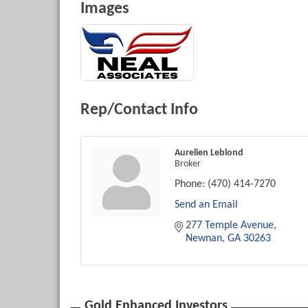
Images
Rep/Contact Info
Aurelien Leblond
Broker
Phone:
(470) 414-7270
Send an Email
277 Temple Avenue
Newnan
GA
30263
Gold Enhanced Investors