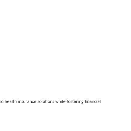
 health insurance solutions while fostering financial