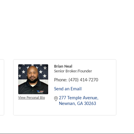
Brian Neal
Senior Broker/Founder
Phone:
(470) 414-7270
Send an Email
277 Temple Avenue
View Personal Bio
Newnan
GA
30263