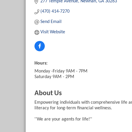
277 Temple Avenue
Newnan
GA
30263
(470) 414-7270
Send Email
Visit Website
Hours:
Monday -Friday 9AM - 7PM
Saturday 9AM - 2PM
About Us
Empowering individuals with comprehensive life and
literacy for long-term financial wellness.
''We are your agents for life!''