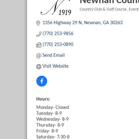
Newnan Count
Country Club & Golf Course
Events
Categories
1356 Highway 29 N
Newnan
GA
30263
(770) 253-9856
(770) 253-0890
Send Email
Visit Website
Hours:
Monday- Closed
Tuesday- 8-9
Wednesday- 8-9
Thursday- 8-9
Friday- 8-9
Saturday- 7:30-8