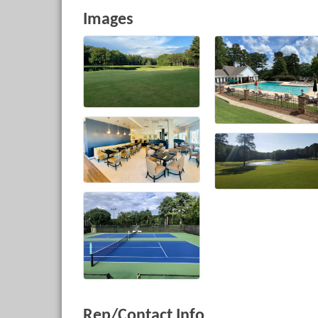
Images
Rep/Contact Info