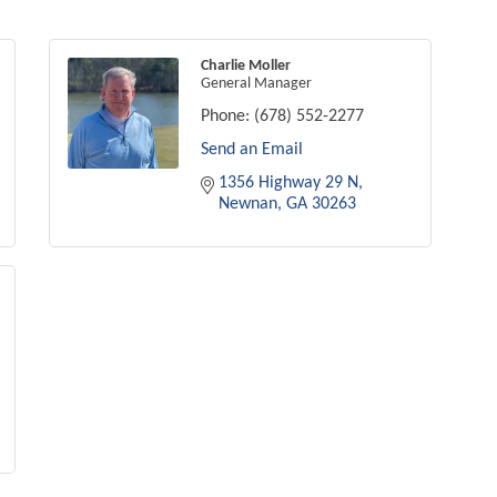
Charlie Moller
General Manager
Phone:
(678) 552-2277
Send an Email
1356 Highway 29 N
Newnan
GA
30263