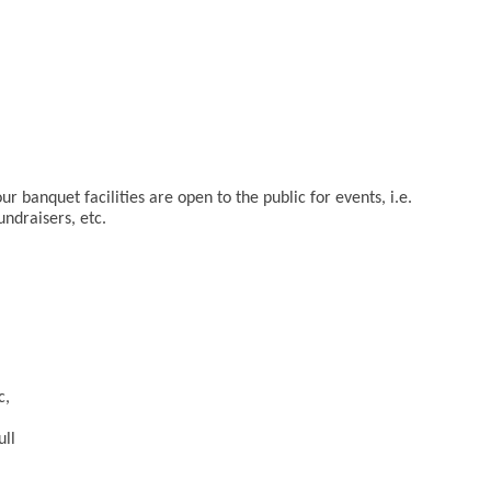
r banquet facilities are open to the public for events, i.e.
undraisers, etc.
c,
ull