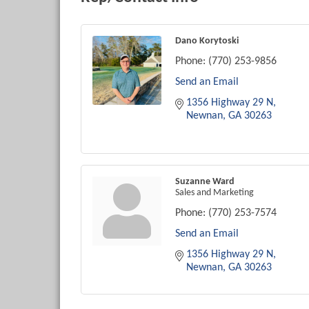
Dano Korytoski
Phone:
(770) 253-9856
Send an Email
1356 Highway 29 N
Newnan
GA
30263
Suzanne Ward
Sales and Marketing
Phone:
(770) 253-7574
Send an Email
1356 Highway 29 N
Newnan
GA
30263