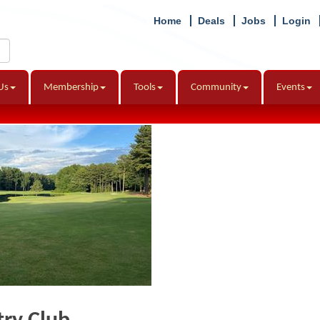
Home
Deals
Jobs
Login
Us
Membership
Tools
Community
Events