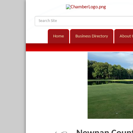
Home
Business Directory
About 