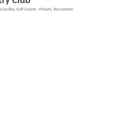
ry Club
 Facility
Golf Course - Private
Recreation