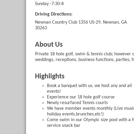
Sunday -7:30-8
Driving Directions:
Newnan Country Club 1356 US-29, Newnan, GA
30263
About Us
Private 18 hole golf, swim & tennis club; however ou
weddings, receptions, business functions, parties, f
Highlights
Book a banquet with us, we host any and all
events!
Experience our 18 hole golf course
Newly resurfaced Tennis courts
We have member events monthly (Live musi
holiday events,brunches,etc!)
Come swim in our Olympic size pool with a f
service snack bar