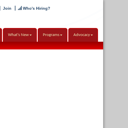
Join
Who's Hiring?
What's New
Programs
Advocacy