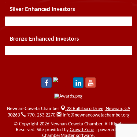
Silver Enhanced Investors
Bronze Enhanced Investors
Newnan-Coweta Chamber
23 Bullsboro Drive,
Newnan, GA
30263
770. 253.2270
info@newnancowetachamber.org
© Copyright 2026 Newnan-Coweta Chamber. All Rights
Reserved. Site provided by
GrowthZone
- powered by
ChamberMaster
software.