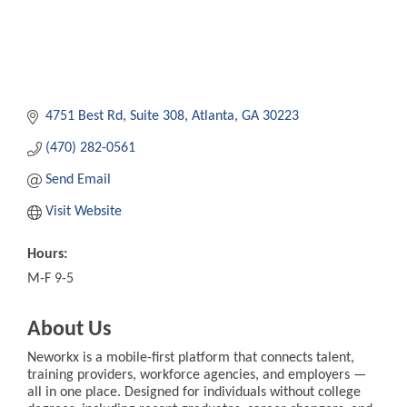
4751 Best Rd
Suite 308
Atlanta
GA
30223
(470) 282-0561
Send Email
Visit Website
Hours:
M-F 9-5
About Us
Neworkx is a mobile-first platform that connects talent,
training providers, workforce agencies, and employers —
all in one place. Designed for individuals without college