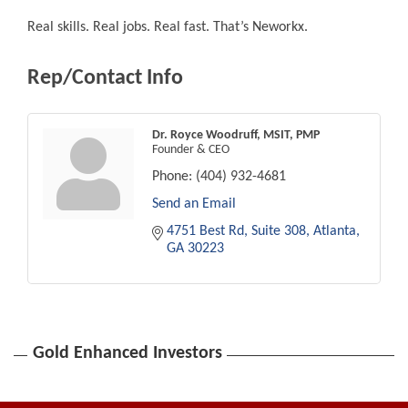
Real skills. Real jobs. Real fast. That’s Neworkx.
Rep/Contact Info
Dr. Royce Woodruff, MSIT, PMP
Founder & CEO
Phone:
(404) 932-4681
Send an Email
4751 Best Rd
Suite 308
Atlanta
GA
30223
Gold Enhanced Investors