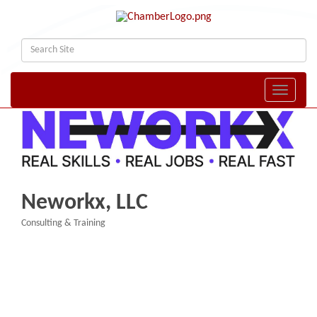
Toggle naviga
Neworkx, LLC
Consulting & Training
Categories