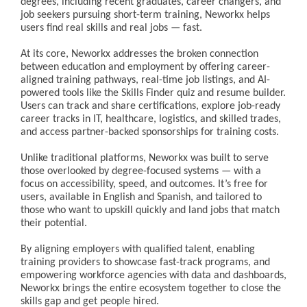
degrees, including recent graduates, career changers, and
job seekers pursuing short-term training, Neworkx helps
users find real skills and real jobs — fast.
At its core, Neworkx addresses the broken connection
between education and employment by offering career-
aligned training pathways, real-time job listings, and AI-
powered tools like the Skills Finder quiz and resume builder.
Users can track and share certifications, explore job-ready
career tracks in IT, healthcare, logistics, and skilled trades,
and access partner-backed sponsorships for training costs.
Unlike traditional platforms, Neworkx was built to serve
those overlooked by degree-focused systems — with a
focus on accessibility, speed, and outcomes. It’s free for
users, available in English and Spanish, and tailored to
those who want to upskill quickly and land jobs that match
their potential.
By aligning employers with qualified talent, enabling
training providers to showcase fast-track programs, and
empowering workforce agencies with data and dashboards,
Neworkx brings the entire ecosystem together to close the
skills gap and get people hired.