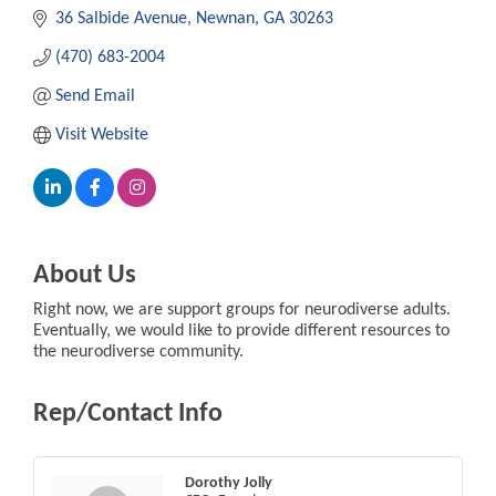
36 Salbide Avenue
Newnan
GA
30263
(470) 683-2004
Send Email
Visit Website
About Us
Right now, we are support groups for neurodiverse adults.
Eventually, we would like to provide different resources to
the neurodiverse community.
Rep/Contact Info
Dorothy Jolly