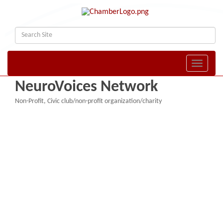
Toggle naviga
NeuroVoices Network
Non-Profit
Civic club/non-profit organization/charity
Categories