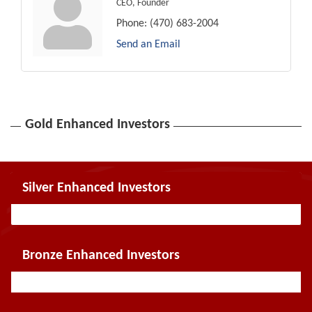
CEO, Founder
Phone:
(470) 683-2004
Send an Email
Gold Enhanced Investors
Silver Enhanced Investors
Bronze Enhanced Investors