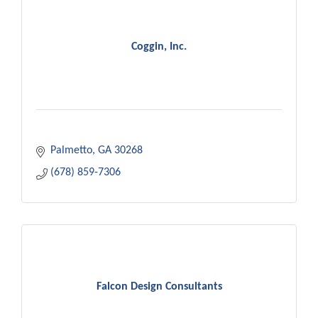
Coggin, Inc.
Palmetto
GA
30268
(678) 859-7306
Falcon Design Consultants