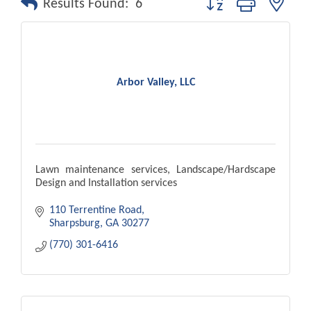
Results Found:
6
Arbor Valley, LLC
Lawn maintenance services, Landscape/Hardscape
Design and Installation services
110 Terrentine Road
Sharpsburg
GA
30277
(770) 301-6416