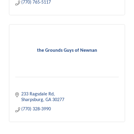
(770) 765-5117
the Grounds Guys of Newnan
233 Ragsdale Rd
Sharpsburg
GA
30277
(770) 328-3990