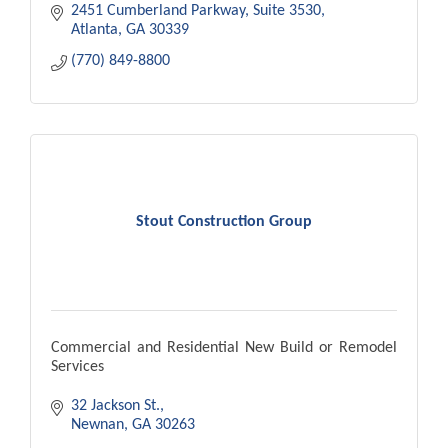
2451 Cumberland Parkway
Suite 3530
Atlanta
GA
30339
(770) 849-8800
Stout Construction Group
Commercial and Residential New Build or Remodel
Services
32 Jackson St.
Newnan
GA
30263