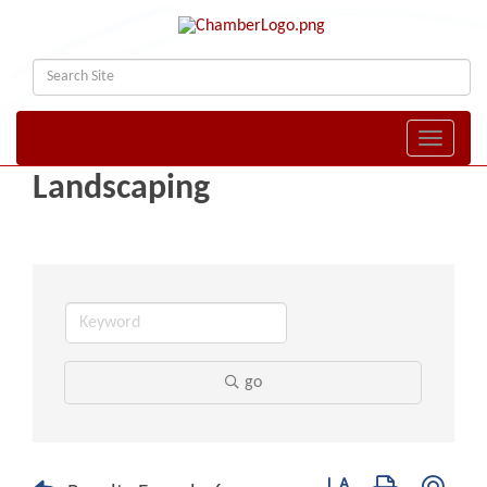
Toggle naviga
Landscaping
go
Button group with nest