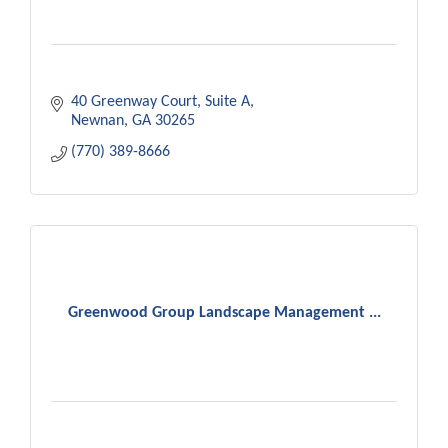
40 Greenway Court
Suite A
Newnan
GA
30265
(770) 389-8666
Greenwood Group Landscape Management ...