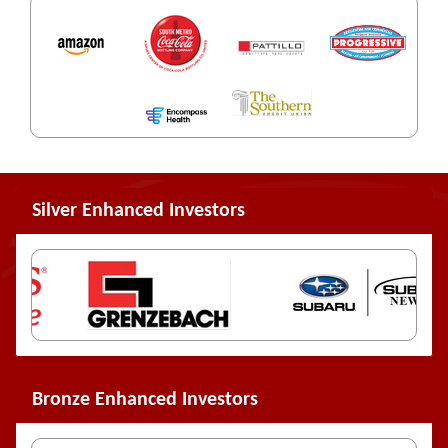
Silver Enhanced Investors
Bronze Enhanced Investors