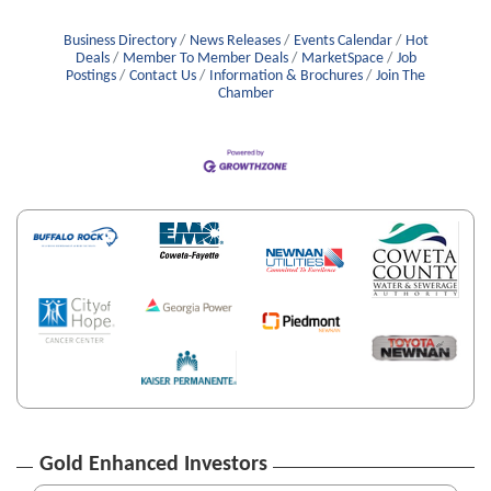
Business Directory
News Releases
Events Calendar
Hot
Deals
Member To Member Deals
MarketSpace
Job
Postings
Contact Us
Information & Brochures
Join The
Chamber
Gold Enhanced Investors