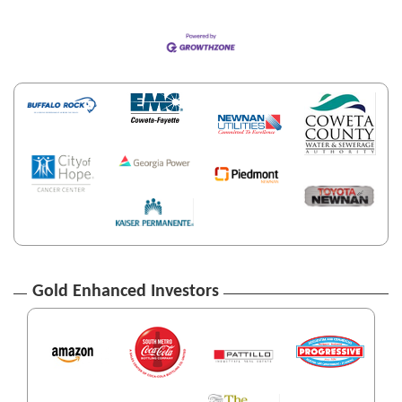
Gold Enhanced Investors