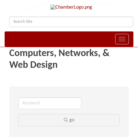
Toggle naviga
Computers, Networks, &
Web Design
go