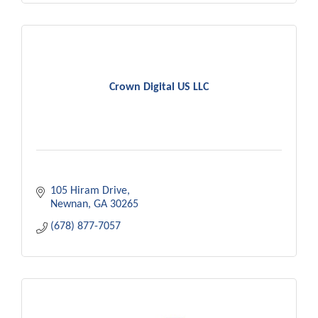
Crown Digital US LLC
105 Hiram Drive
Newnan
GA
30265
(678) 877-7057