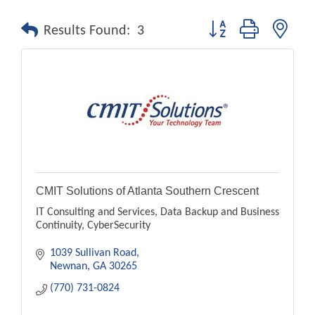
Button group with nest
Results Found:
3
CMIT Solutions of Atlanta Southern Crescent
IT Consulting and Services, Data Backup and Business
Continuity, CyberSecurity
1039 Sullivan Road
Newnan
GA
30265
(770) 731-0824