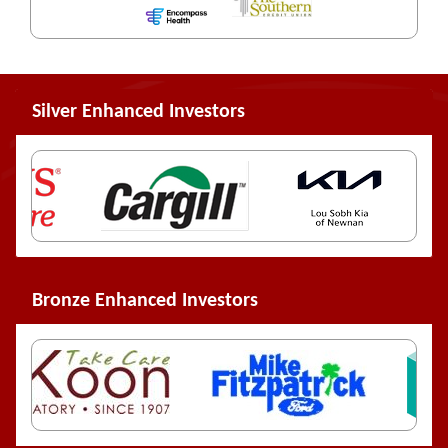
Silver Enhanced Investors
Bronze Enhanced Investors