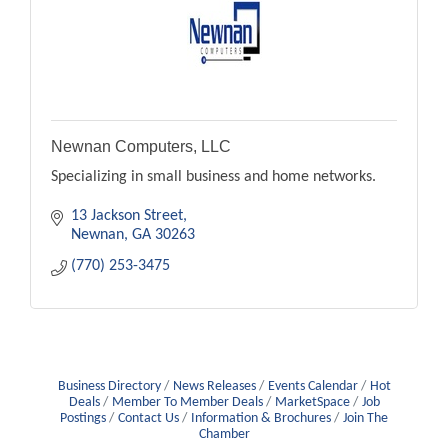
Newnan Computers, LLC
Specializing in small business and home networks.
13 Jackson Street
Newnan
GA
30263
(770) 253-3475
Business Directory
News Releases
Events Calendar
Hot
Deals
Member To Member Deals
MarketSpace
Job
Postings
Contact Us
Information & Brochures
Join The
Chamber