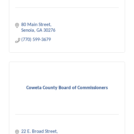
80 Main Street
Senoia
GA
30276
(770) 599-3679
Coweta County Board of Commissioners
22 E. Broad Street