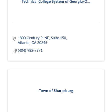
Technical College System of Georgia/O...
1800 Century Pl NE
Suite 150
Atlanta
GA
30345
(404) 982-7971
Town of Sharpsburg