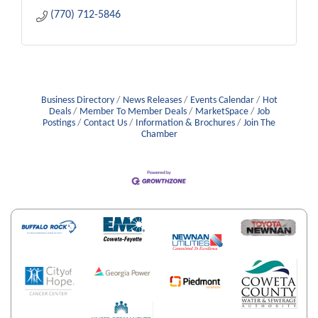
(770) 712-5846
Business Directory
News Releases
Events Calendar
Hot
Deals
Member To Member Deals
MarketSpace
Job
Postings
Contact Us
Information & Brochures
Join The
Chamber