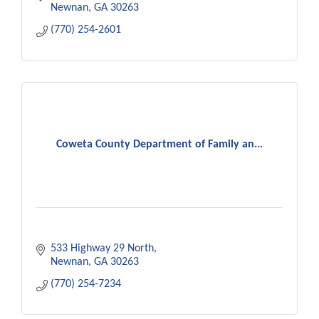
Newnan
GA
30263
(770) 254-2601
Coweta County Department of Family an...
533 Highway 29 North
Newnan
GA
30263
(770) 254-7234