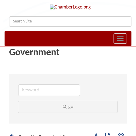
Toggle naviga
Government
go
Button group with nest