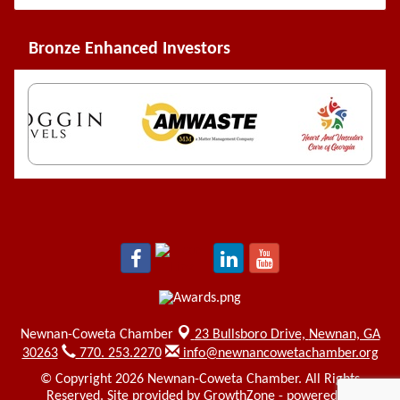
Bronze Enhanced Investors
Newnan-Coweta Chamber
23 Bullsboro Drive,
Newnan, GA
30263
770. 253.2270
info@newnancowetachamber.org
© Copyright 2026 Newnan-Coweta Chamber. All Rights
Reserved. Site provided by
GrowthZone
- powered by