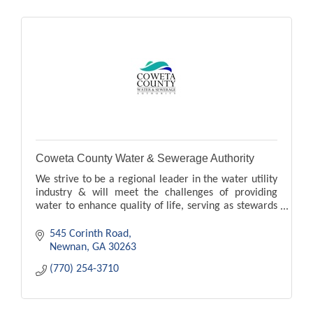
Coweta County Water & Sewerage Authority
We strive to be a regional leader in the water utility
industry & will meet the challenges of providing
water to enhance quality of life, serving as stewards
over this precious natural resource.
545 Corinth Road
Newnan
GA
30263
(770) 254-3710