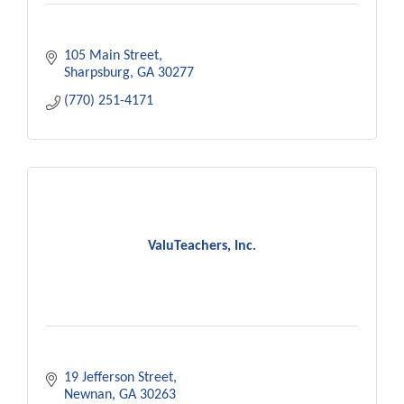
105 Main Street
Sharpsburg
GA
30277
(770) 251-4171
ValuTeachers, Inc.
19 Jefferson Street
Newnan
GA
30263