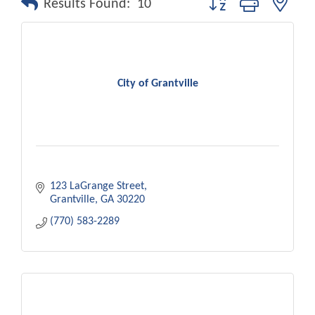
Results Found:
10
City of Grantville
123 LaGrange Street
Grantville
GA
30220
(770) 583-2289