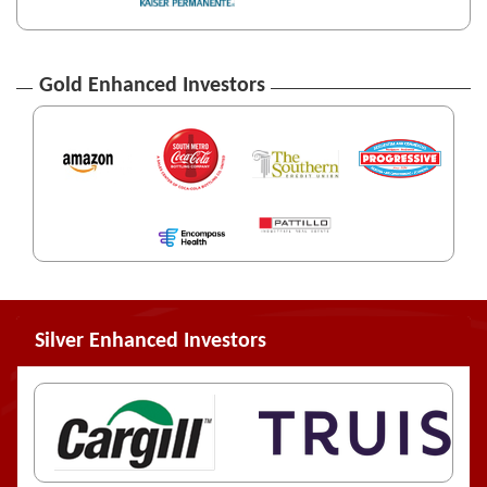
Gold Enhanced Investors
Silver Enhanced Investors