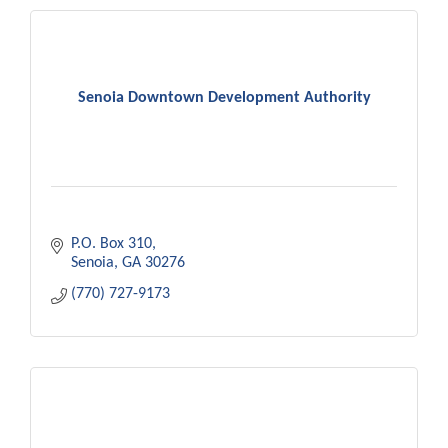
Senoia Downtown Development Authority
P.O. Box 310
Senoia
GA
30276
(770) 727-9173