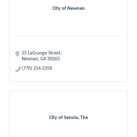
City of Newnan
25 LaGrange Street
Newnan
GA
30263
(770) 254-2358
City of Senoia, The