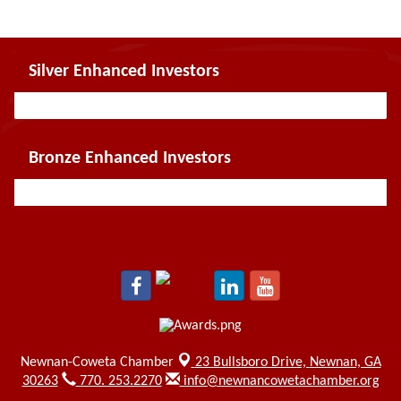
Silver Enhanced Investors
Bronze Enhanced Investors
Newnan-Coweta Chamber
23 Bullsboro Drive,
Newnan, GA
30263
770. 253.2270
info@newnancowetachamber.org