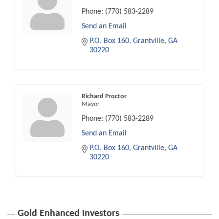
Phone:
(770) 583-2289
Send an Email
P.O. Box 160
Grantville
GA
30220
Richard Proctor
Mayor
Phone:
(770) 583-2289
Send an Email
P.O. Box 160
Grantville
GA
30220
Gold Enhanced Investors