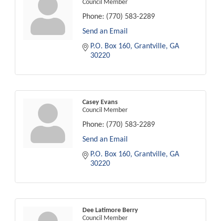
Council Member
Phone:
(770) 583-2289
Send an Email
P.O. Box 160
Grantville
GA
30220
Casey Evans
Council Member
Phone:
(770) 583-2289
Send an Email
P.O. Box 160
Grantville
GA
30220
Dee Latimore Berry
Council Member