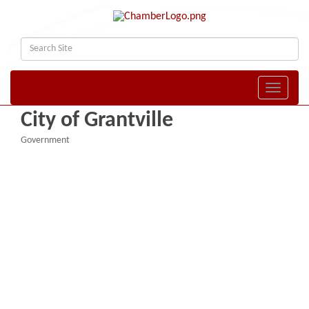
Toggle naviga
City of Grantville
Government
Categories