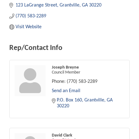
123 LaGrange Street
Grantville
GA
30220
(770) 583-2289
Visit Website
Rep/Contact Info
Joseph Breyne
Council Member
Phone:
(770) 583-2289
Send an Email
P.O. Box 160
Grantville
GA
30220
David Clark