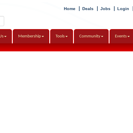
Home
Deals
Jobs
Login
Us
Membership
Tools
Community
Events