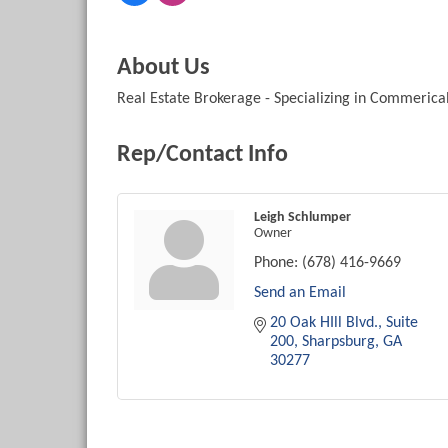
About Us
Real Estate Brokerage - Specializing in Commerical
Rep/Contact Info
Leigh Schlumper
Owner
Phone:
(678) 416-9669
Send an Email
20 Oak HIll Blvd.
Suite 
200
Sharpsburg
GA
30277