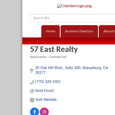
Home
Business Directory
About 
57 East Realty
Real Estate - Commercial
Categories
20 Oak HIll Blvd.
Suite 200
Sharpsburg
GA
30277
(770) 328-3301
Send Email
Visit Website