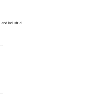
 and Industrial