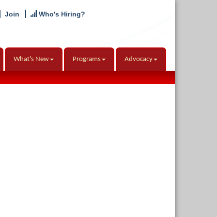
Join
Who's Hiring?
What's New
Programs
Advocacy