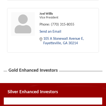
Joel Willis
Vice President
Phone:
(770) 315-8055
Send an Email
105 A Stonewall Avenue E
Fayetteville
GA
30214
Gold Enhanced Investors
Silver Enhanced Investors