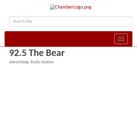
Toggle naviga
92.5 The Bear
Advertising
Radio Station
Categories