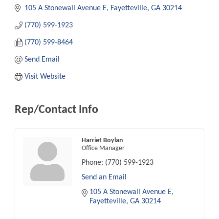
105 A Stonewall Avenue E
Fayetteville
GA
30214
(770) 599-1923
(770) 599-8464
Send Email
Visit Website
Rep/Contact Info
Harriet Boylan
Office Manager
Phone:
(770) 599-1923
Send an Email
105 A Stonewall Avenue E
Fayetteville
GA
30214