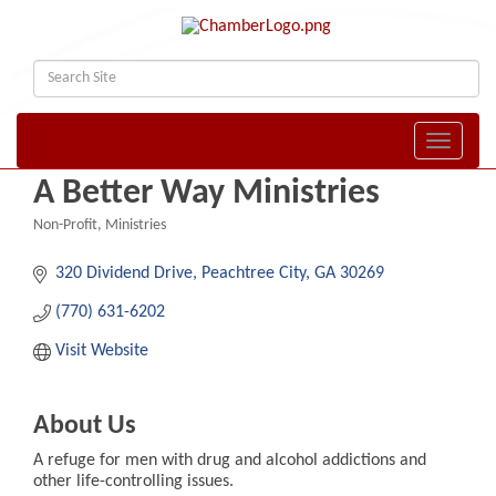
Toggle naviga
A Better Way Ministries
Non-Profit
Ministries
Categories
320 Dividend Drive
Peachtree City
GA
30269
(770) 631-6202
Visit Website
About Us
A refuge for men with drug and alcohol addictions and
other life-controlling issues.