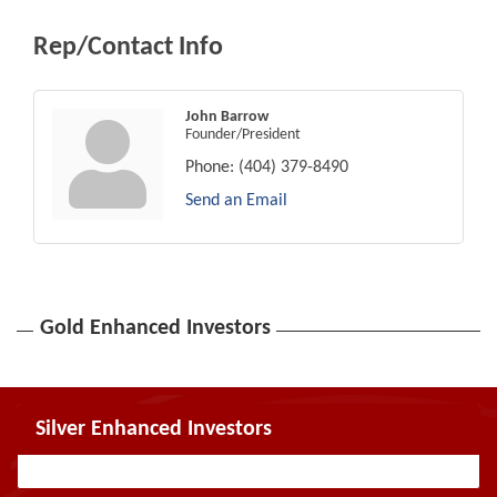
Rep/Contact Info
John Barrow
Founder/President
Phone:
(404) 379-8490
Send an Email
Gold Enhanced Investors
Silver Enhanced Investors