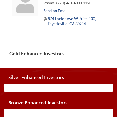
Phone:
(770) 461-4000 1120
Send an Email
874 Lanier Ave W
Suite 100
Fayetteville
GA
30214
Gold Enhanced Investors
Silver Enhanced Investors
Bronze Enhanced Investors