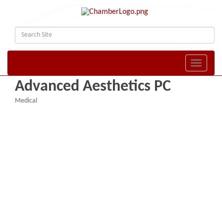
Toggle naviga
Advanced Aesthetics PC
Medical
Categories