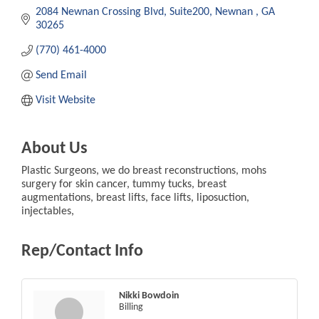
2084 Newnan Crossing Blvd
Suite200
Newnan 
GA
30265
(770) 461-4000
Send Email
Visit Website
About Us
Plastic Surgeons, we do breast reconstructions, mohs
surgery for skin cancer, tummy tucks, breast
augmentations, breast lifts, face lifts, liposuction,
injectables,
Rep/Contact Info
Nikki Bowdoin
Billing