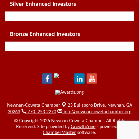
Silver Enhanced Investors
Bronze Enhanced Investors
Newnan-Coweta Chamber
23 Bullsboro Drive,
Newnan, GA
30263
770. 253.2270
info@newnancowetachamber.org
© Copyright 2026 Newnan-Coweta Chamber. All Rights
Reserved. Site provided by
GrowthZone
- powered by
ChamberMaster
software.