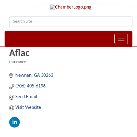
Toggle naviga
Aflac
Insurance
Categories
Newnan
GA
30263
(706) 405-6196
Send Email
Visit Website