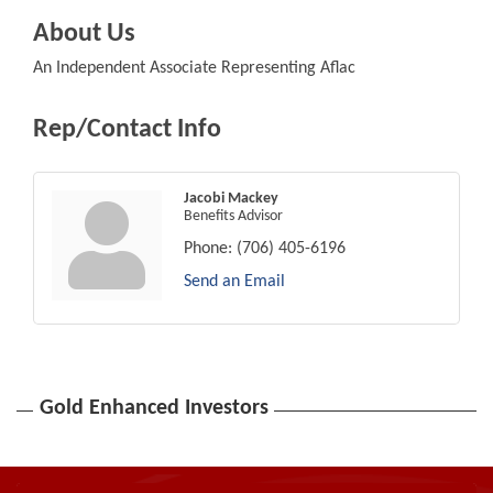
About Us
An Independent Associate Representing Aflac
Rep/Contact Info
Jacobi Mackey
Benefits Advisor
Phone:
(706) 405-6196
Send an Email
Gold Enhanced Investors