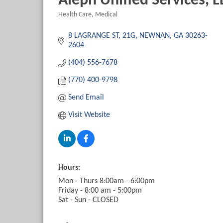
Aleph Unified Services, L
Health Care
Medical
Categories
8 LAGRANGE ST
21G
NEWNAN
GA
30263-
2604
(404) 556-7678
(770) 400-9798
Send Email
Visit Website
Hours:
Mon - Thurs 8:00am - 6:00pm
Friday - 8:00 am - 5:00pm
Sat - Sun - CLOSED