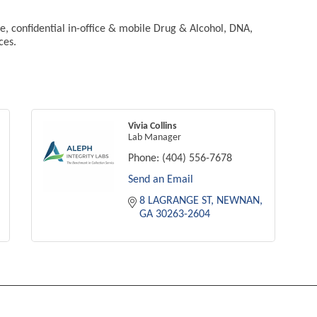
ble, confidential in-office & mobile Drug & Alcohol, DNA,
ces.
Vivia Collins
Lab Manager
Phone:
(404) 556-7678
Send an Email
8 LAGRANGE ST
NEWNAN
GA
30263-2604