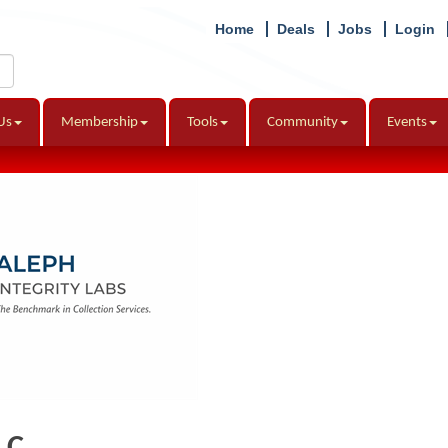
Home
Deals
Jobs
Login
Us
Membership
Tools
Community
Events