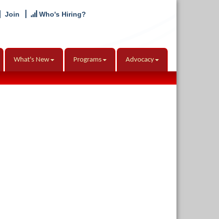
Join
Who's Hiring?
What's New
Programs
Advocacy