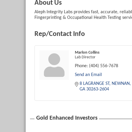
About Us
Aleph Integrity Labs provides fast, accurate, relia
Fingerprinting & Occupational Health Testing servi
Rep/Contact Info
Marlon Collins
Lab Director
Phone:
(404) 556-7678
Send an Email
8 LAGRANGE ST
NEWNAN
GA
30263-2604
Gold Enhanced Investors