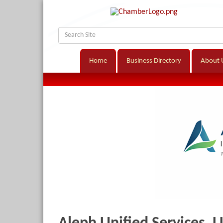
Home
Business Directory
About 