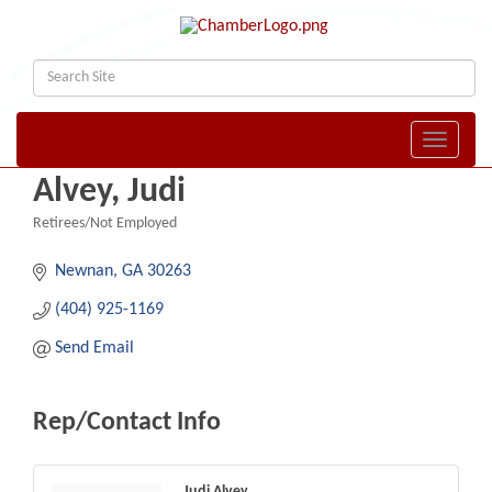
Toggle naviga
Alvey, Judi
Retirees/Not Employed
Categories
Newnan
GA
30263
(404) 925-1169
Send Email
Rep/Contact Info
Judi Alvey