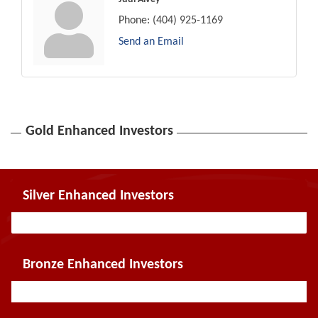
Phone:
(404) 925-1169
Send an Email
Gold Enhanced Investors
Silver Enhanced Investors
Bronze Enhanced Investors