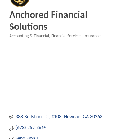
Anchored Financial
Solutions
Accounting & Financial
Financial Services
Insurance
Categories
388 Bullsboro Dr
#108
Newnan
GA
30263
(678) 257-3669
Send Email