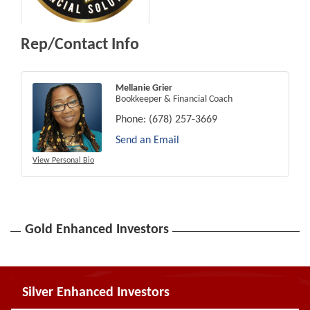
Rep/Contact Info
Mellanie Grier
Bookkeeper & Financial Coach
Phone:
(678) 257-3669
Send an Email
View Personal Bio
Gold Enhanced Investors
Silver Enhanced Investors