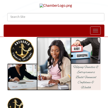
Toggle naviga