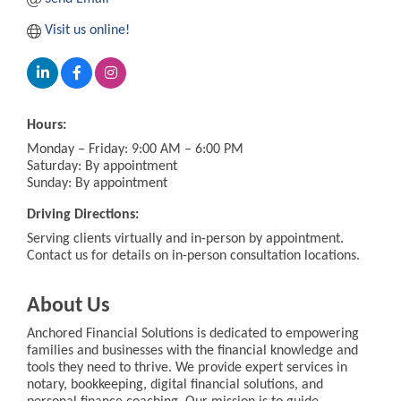
Visit us online!
Hours:
Monday – Friday: 9:00 AM – 6:00 PM
Saturday: By appointment
Sunday: By appointment
Driving Directions:
Serving clients virtually and in-person by appointment.
Contact us for details on in-person consultation locations.
About Us
Anchored Financial Solutions is dedicated to empowering
families and businesses with the financial knowledge and
tools they need to thrive. We provide expert services in
notary, bookkeeping, digital financial solutions, and