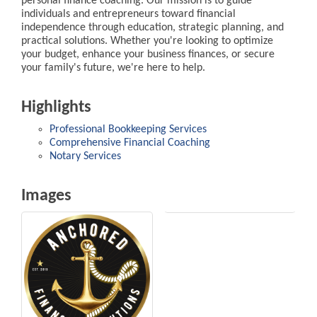
personal finance coaching. Our mission is to guide
individuals and entrepreneurs toward financial
independence through education, strategic planning, and
practical solutions. Whether you're looking to optimize
your budget, enhance your business finances, or secure
your family's future, we're here to help.
Highlights
Professional Bookkeeping Services
Comprehensive Financial Coaching
Notary Services
Images