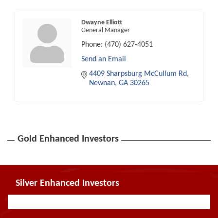
Dwayne Elliott
General Manager
Phone:
(470) 627-4051
Send an Email
4409 Sharpsburg McCullum Rd
Newnan
GA
30265
Gold Enhanced Investors
Silver Enhanced Investors