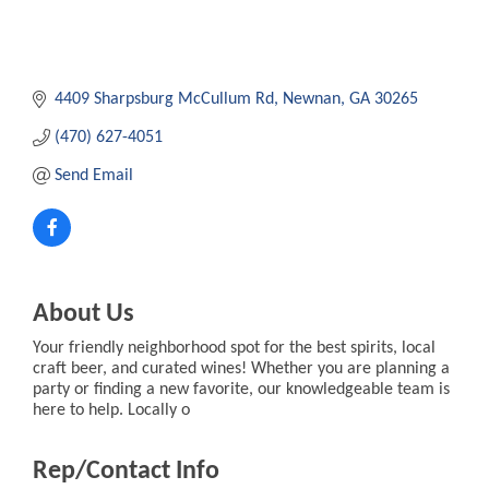
4409 Sharpsburg McCullum Rd
Newnan
GA
30265
(470) 627-4051
Send Email
About Us
Your friendly neighborhood spot for the best spirits, local
craft beer, and curated wines! Whether you are planning a
party or finding a new favorite, our knowledgeable team is
here to help. Locally o
Rep/Contact Info