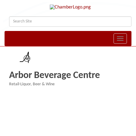
Toggle naviga
Arbor Beverage Centre
Retail-Liquor, Beer & Wine
Categories