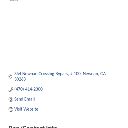
Categories
354 Newnan Crossing Bypass
# 100
Newnan
GA
30263
(470) 414-2300
Send Email
Visit Website