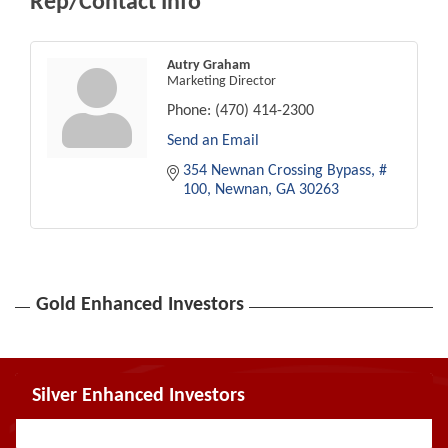
Rep/Contact Info
Autry Graham
Marketing Director
Phone:
(470) 414-2300
Send an Email
354 Newnan Crossing Bypass
# 
100
Newnan
GA
30263
Gold Enhanced Investors
Silver Enhanced Investors