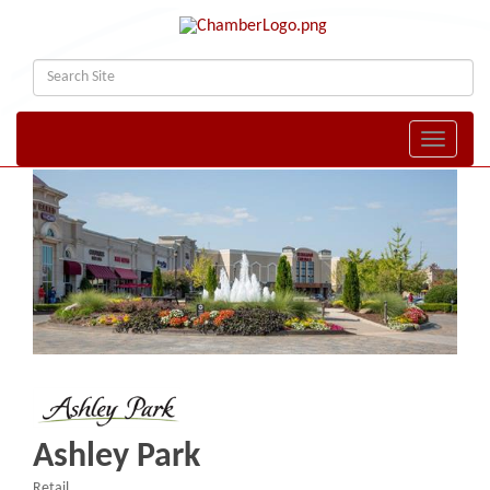
Toggle naviga
Ashley Park
Retail