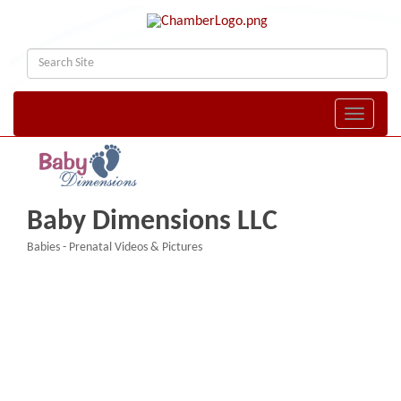
Toggle naviga
Baby Dimensions LLC
Babies - Prenatal Videos & Pictures
Categories