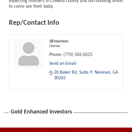
expecting mothers in Coweta county and surrounding areas
to come see their baby.
Rep/Contact Info
Jill Harmon
Owner
Phone:
(770) 502-0225
Send an Email
20 Baker Rd
Suite 9
Newnan
GA
30265
Gold Enhanced Investors