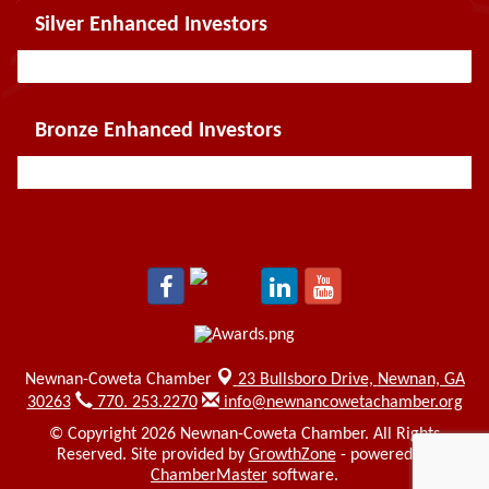
Silver Enhanced Investors
Bronze Enhanced Investors
Newnan-Coweta Chamber
23 Bullsboro Drive,
Newnan, GA
30263
770. 253.2270
info@newnancowetachamber.org
© Copyright 2026 Newnan-Coweta Chamber. All Rights
Reserved. Site provided by
GrowthZone
- powered by
ChamberMaster
software.