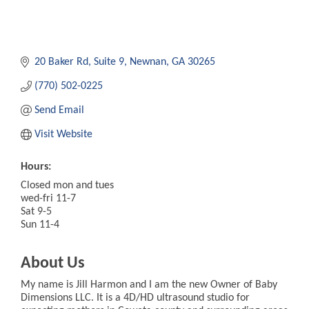
20 Baker Rd
Suite 9
Newnan
GA
30265
(770) 502-0225
Send Email
Visit Website
Hours:
Closed mon and tues
wed-fri 11-7
Sat 9-5
Sun 11-4
About Us
My name is Jill Harmon and I am the new Owner of Baby
Dimensions LLC. It is a 4D/HD ultrasound studio for