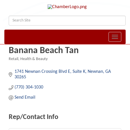
Toggle naviga
Banana Beach Tan
Retail
Health & Beauty
Categories
1741 Newnan Crossing Blvd E
Suite K
Newnan
GA
30265
(770) 304-1030
Send Email
Rep/Contact Info