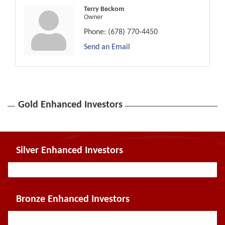
Terry Beckom
Owner
Phone:
(678) 770-4450
Send an Email
Gold Enhanced Investors
Silver Enhanced Investors
Bronze Enhanced Investors