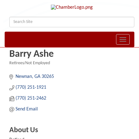
Toggle naviga
Barry Ashe
Retirees/Not Employed
Categories
Newnan
GA
30265
(770) 251-1921
(770) 251-2462
Send Email
About Us