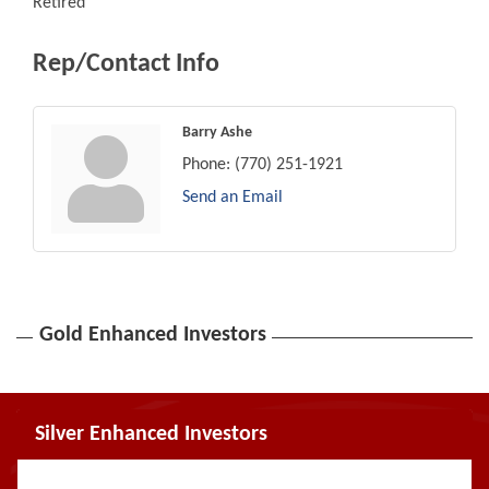
Retired
Rep/Contact Info
Barry Ashe
Phone:
(770) 251-1921
Send an Email
Gold Enhanced Investors
Silver Enhanced Investors