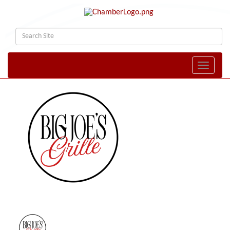
Toggle naviga