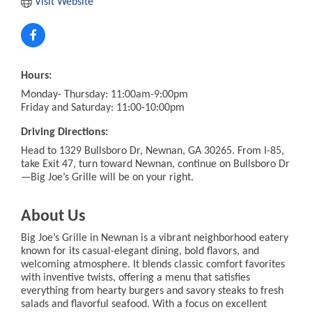
Visit Website
Hours:
Monday- Thursday: 11:00am-9:00pm
Friday and Saturday: 11:00-10:00pm
Driving Directions:
Head to 1329 Bullsboro Dr, Newnan, GA 30265. From I-85,
take Exit 47, turn toward Newnan, continue on Bullsboro Dr
—Big Joe’s Grille will be on your right.
About Us
Big Joe’s Grille in Newnan is a vibrant neighborhood eatery
known for its casual-elegant dining, bold flavors, and
welcoming atmosphere. It blends classic comfort favorites
with inventive twists, offering a menu that satisfies
everything from hearty burgers and savory steaks to fresh
salads and flavorful seafood. With a focus on excellent