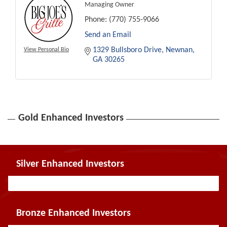
Managing Owner
Phone:
(770) 755-9066
Send an Email
1329 Bullsboro Drive
Newnan
View Personal Bio
GA
30265
Gold Enhanced Investors
Silver Enhanced Investors
Bronze Enhanced Investors