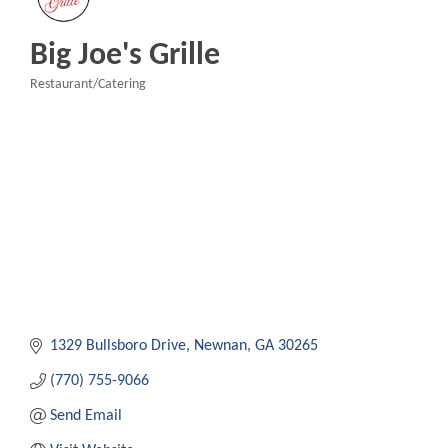
Big Joe's Grille
Restaurant/Catering
Categories
1329 Bullsboro Drive
Newnan
GA
30265
(770) 755-9066
Send Email