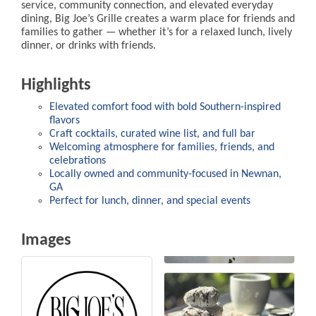
service, community connection, and elevated everyday
dining, Big Joe’s Grille creates a warm place for friends and
families to gather — whether it’s for a relaxed lunch, lively
dinner, or drinks with friends.
Highlights
Elevated comfort food with bold Southern-inspired
flavors
Craft cocktails, curated wine list, and full bar
Welcoming atmosphere for families, friends, and
celebrations
Locally owned and community-focused in Newnan,
GA
Perfect for lunch, dinner, and special events
Images