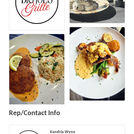
Rep/Contact Info
Kandria Wynn