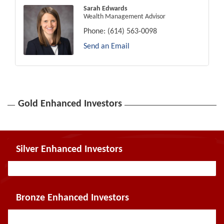
Sarah Edwards
Wealth Management Advisor
Phone:
(614) 563-0098
Send an Email
Gold Enhanced Investors
Silver Enhanced Investors
Bronze Enhanced Investors