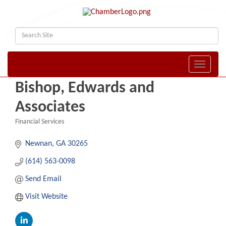
Toggle naviga
Bishop, Edwards and
Associates
Financial Services
Categories
Newnan
GA
30265
(614) 563-0098
Send Email
Visit Website