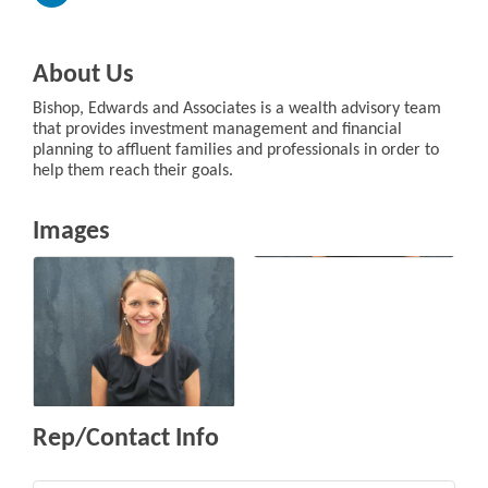
About Us
Bishop, Edwards and Associates is a wealth advisory team
that provides investment management and financial
planning to affluent families and professionals in order to
help them reach their goals.
Images
Rep/Contact Info