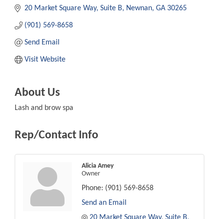
20 Market Square Way
Suite B
Newnan
GA
30265
(901) 569-8658
Send Email
Visit Website
About Us
Lash and brow spa
Rep/Contact Info
Alicia Amey
Owner
Phone:
(901) 569-8658
Send an Email
20 Market Square Way
Suite B