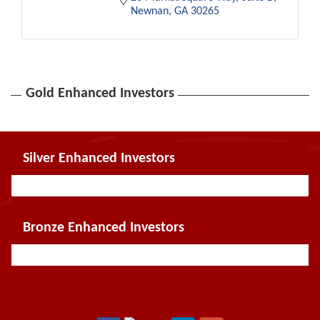
Newnan
GA
30265
Gold Enhanced Investors
Silver Enhanced Investors
Bronze Enhanced Investors