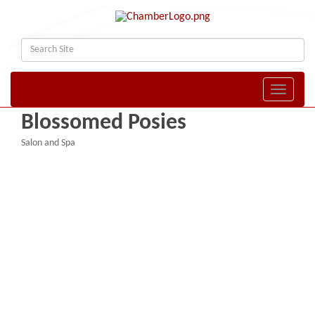
Toggle naviga
Blossomed Posies
Salon and Spa
Categories