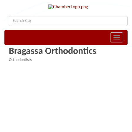
Toggle naviga
Bragassa Orthodontics
Orthodontists
Categories