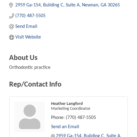
2959 Ga-154
Building C, Suite A
Newnan
GA
30265
(770) 487-5505
Send Email
Visit Website
About Us
Orthodontic practice
Rep/Contact Info
Heather Langford
Marketing Coordinator
Phone:
(770) 487-5505
Send an Email
2959 Ga-154
Building C, Suite A