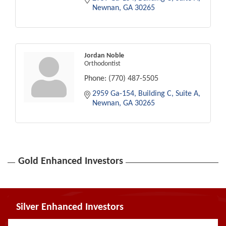
Newnan
GA
30265
Jordan Noble
Orthodontist
Phone:
(770) 487-5505
2959 Ga-154
Building C, Suite A
Newnan
GA
30265
Gold Enhanced Investors
Silver Enhanced Investors