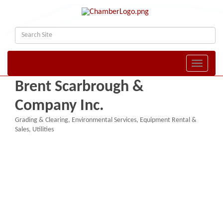
Toggle naviga
Brent Scarbrough &
Company Inc.
Grading & Clearing
Environmental Services
Equipment Rental &
Categories
Sales
Utilities