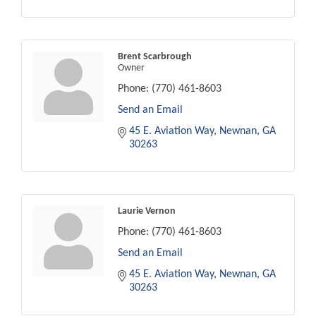
Brent Scarbrough
Owner
Phone:
(770) 461-8603
Send an Email
45 E. Aviation Way
Newnan
GA
30263
Laurie Vernon
Phone:
(770) 461-8603
Send an Email
45 E. Aviation Way
Newnan
GA
30263