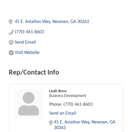
45 E. Aviation Way
Newnan
GA
30263
(770) 461-8603
Send Email
Visit Website
Rep/Contact Info
Leah Boss
Business Development
Phone:
(770) 461-8603
Send an Email
45 E. Aviation Way
Newnan
GA
30263