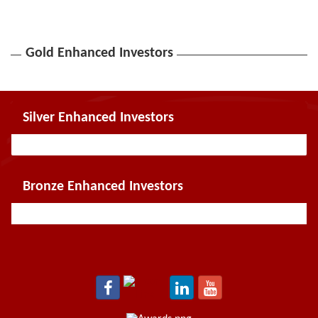
Gold Enhanced Investors
Silver Enhanced Investors
Bronze Enhanced Investors