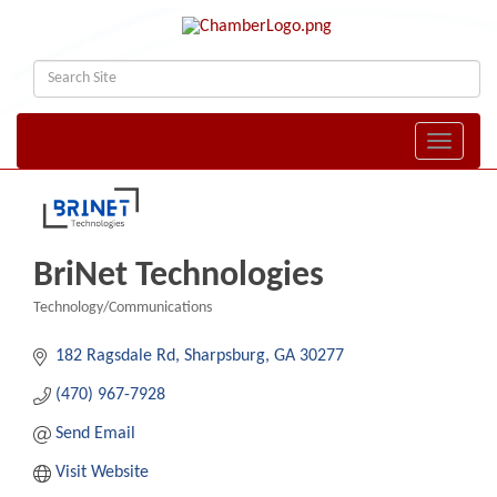
Toggle naviga
BriNet Technologies
Technology/Communications
Categories
182 Ragsdale Rd
Sharpsburg
GA
30277
(470) 967-7928
Send Email
Visit Website