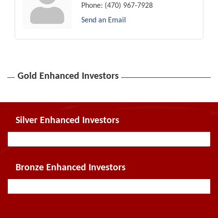
Phone:
(470) 967-7928
Send an Email
Gold Enhanced Investors
Silver Enhanced Investors
Bronze Enhanced Investors