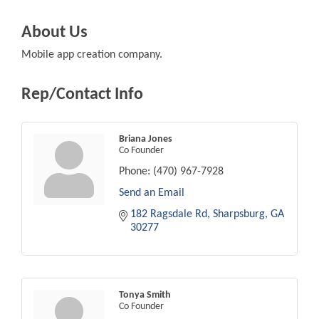
About Us
Mobile app creation company.
Rep/Contact Info
Briana Jones
Co Founder
Phone:
(470) 967-7928
Send an Email
182 Ragsdale Rd
Sharpsburg
GA
30277
Tonya Smith
Co Founder