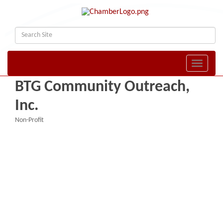
Toggle naviga
BTG Community Outreach,
Inc.
Non-Profit
Categories