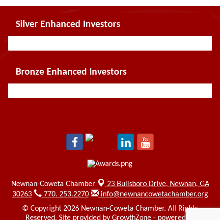
Silver Enhanced Investors
Bronze Enhanced Investors
Newnan-Coweta Chamber
23 Bullsboro Drive,
Newnan, GA
30263
770. 253.2270
info@newnancowetachamber.org
© Copyright 2026 Newnan-Coweta Chamber. All Rights
Reserved. Site provided by
GrowthZone
- powered by