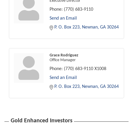
Executive Director
Phone:
(770) 683-9110
Send an Email
P. O. Box 223
Newnan
GA
30264
Grace Rodriguez
Office Manager
Phone:
(770) 683-9110 X1008
Send an Email
P. O. Box 223
Newnan
GA
30264
Gold Enhanced Investors