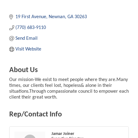
19 First Avenue
Newnan
GA
30263
(770) 683-9110
Send Email
Visit Website
About Us
Our mission-We exist to meet people where they are.Many
times, our clients feel lost, hopeless& alone in their
situations.Through compassionate council to empower each
client their great worth.
Rep/Contact Info
Jamar Joiner