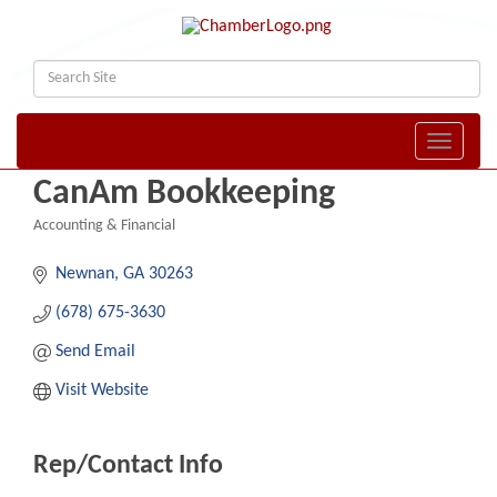
Toggle naviga
CanAm Bookkeeping
Accounting & Financial
Categories
Newnan
GA
30263
(678) 675-3630
Send Email
Visit Website
Rep/Contact Info