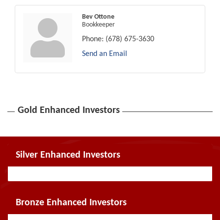
Bev Ottone
Bookkeeper
Phone:
(678) 675-3630
Send an Email
Gold Enhanced Investors
Silver Enhanced Investors
Bronze Enhanced Investors