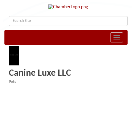
Toggle naviga
Canine Luxe LLC
Pets
Categories