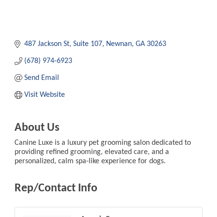
487 Jackson St
Suite 107
Newnan
GA
30263
(678) 974-6923
Send Email
Visit Website
About Us
Canine Luxe is a luxury pet grooming salon dedicated to
providing refined grooming, elevated care, and a
personalized, calm spa-like experience for dogs.
Rep/Contact Info