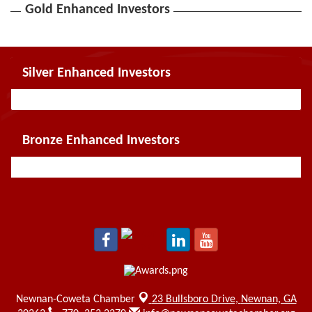
Gold Enhanced Investors
Silver Enhanced Investors
Bronze Enhanced Investors
Newnan-Coweta Chamber
23 Bullsboro Drive,
Newnan, GA