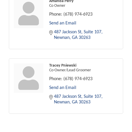
Amanda Perry
Co Owner
Phone:
(678) 974-6923
Send an Email
487 Jackson St
Suite 107
Newnan
GA
30263
Tracey Pniewski
Co-Owner/Lead Groomer
Phone:
(678) 974-6923
Send an Email
487 Jackson St
Suite 107
Newnan
GA
30263