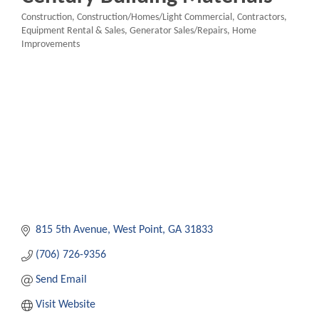
Construction
Construction/Homes/Light Commercial
Contractors
Categories
Equipment Rental & Sales
Generator Sales/Repairs
Home
Improvements
815 5th Avenue
West Point
GA
31833
(706) 726-9356
Send Email
Visit Website