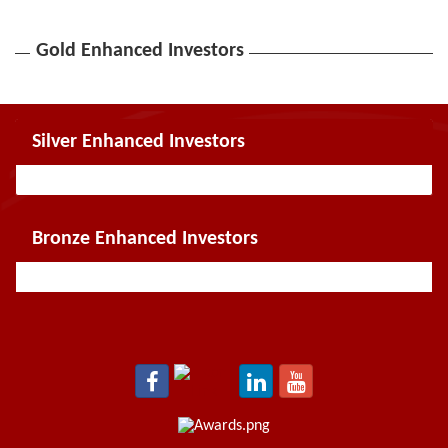
Gold Enhanced Investors
Silver Enhanced Investors
Bronze Enhanced Investors