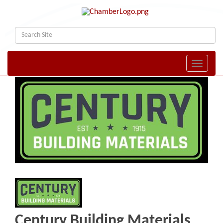
Toggle naviga
Century Building Materials