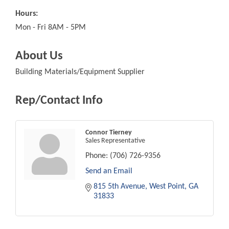
Hours:
Mon - Fri 8AM - 5PM
About Us
Building Materials/Equipment Supplier
Rep/Contact Info
Connor Tierney
Sales Representative
Phone:
(706) 726-9356
Send an Email
815 5th Avenue
West Point
GA
31833