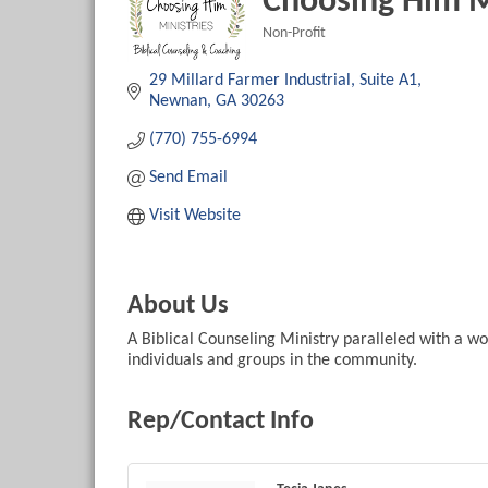
Choosing Him M
Non-Profit
Categories
29 Millard Farmer Industrial
Suite A1
Newnan
GA
30263
(770) 755-6994
Send Email
Visit Website
About Us
A Biblical Counseling Ministry paralleled with a wo
individuals and groups in the community.
Rep/Contact Info