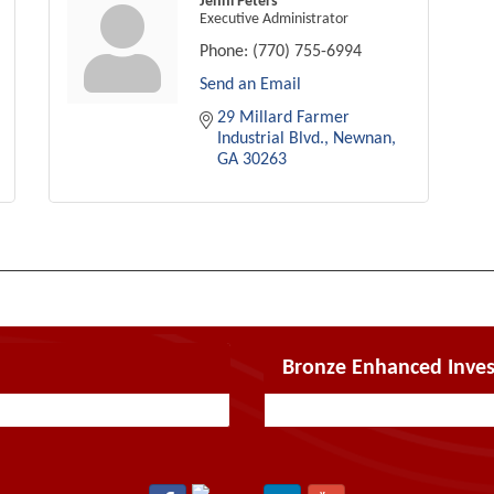
Jenni Peters
Executive Administrator
Phone:
(770) 755-6994
Send an Email
29 Millard Farmer 
Industrial Blvd.
Newnan
GA
30263
Bronze Enhanced Inves