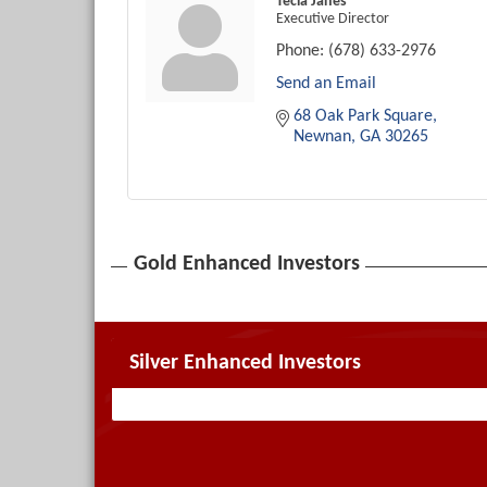
Tecia Janes
Executive Director
Phone:
(678) 633-2976
Send an Email
68 Oak Park Square
Newnan
GA
30265
Gold Enhanced Investors
Silver Enhanced Investors