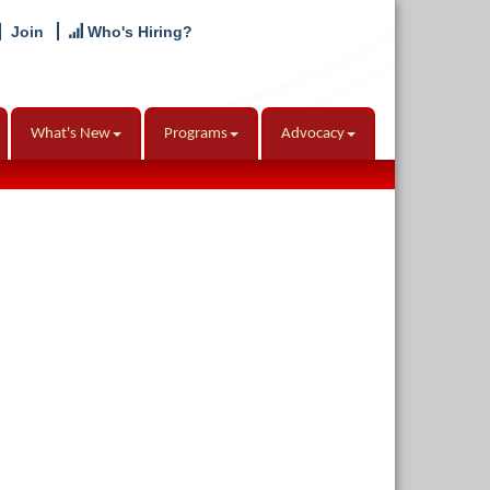
Join
Who's Hiring?
What's New
Programs
Advocacy