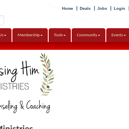
Home
Deals
Jobs
Login
Us
Membership
Tools
Community
Events