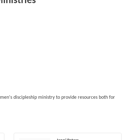
inistries
men's discipleship ministry to provide resources both for