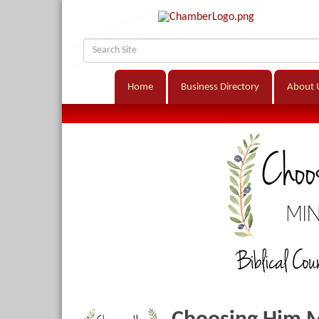
Home
Business Directory
About 