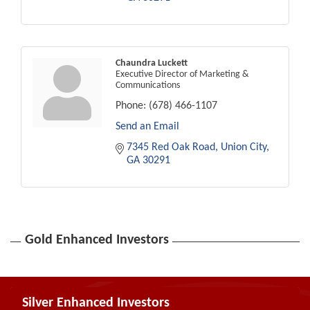
Chaundra Luckett
Executive Director of Marketing &
Communications
Phone:
(678) 466-1107
Send an Email
7345 Red Oak Road
Union City
GA
30291
Gold Enhanced Investors
Silver Enhanced Investors