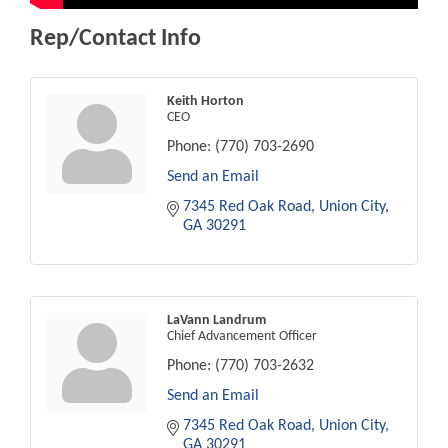
Rep/Contact Info
Keith Horton
CEO
Phone:
(770) 703-2690
Send an Email
7345 Red Oak Road
Union City
GA
30291
LaVann Landrum
Chief Advancement Officer
Phone:
(770) 703-2632
Send an Email
7345 Red Oak Road
Union City
GA
30291