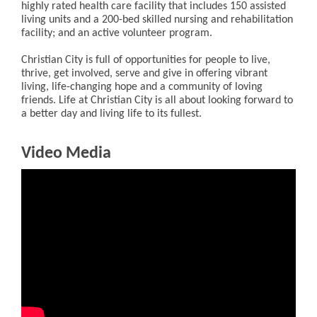
highly rated health care facility that includes 150 assisted
living units and a 200-bed skilled nursing and rehabilitation
facility; and an active volunteer program.
Christian City is full of opportunities for people to live,
thrive, get involved, serve and give in offering vibrant
living, life-changing hope and a community of loving
friends. Life at Christian City is all about looking forward to
a better day and living life to its fullest.
Video Media