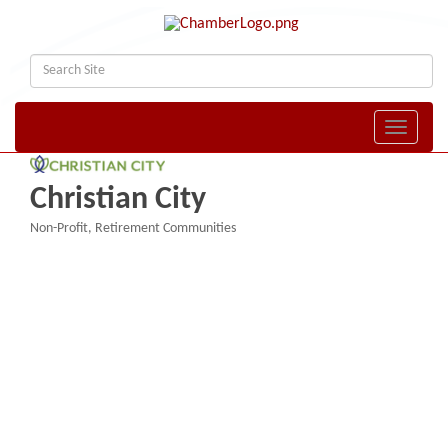
Toggle naviga
Christian City
Non-Profit
Retirement Communities
Categories