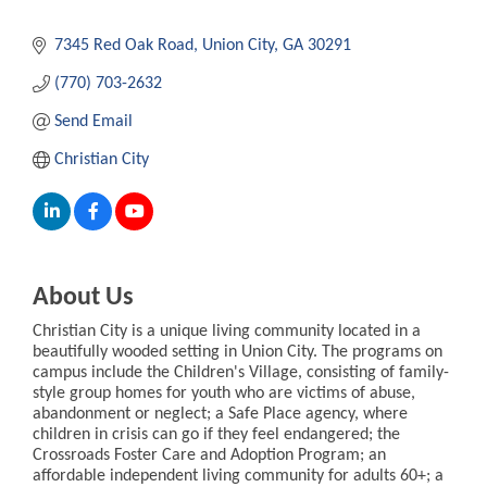
7345 Red Oak Road
Union City
GA
30291
(770) 703-2632
Send Email
Christian City
About Us
Christian City is a unique living community located in a
beautifully wooded setting in Union City. The programs on
campus include the Children's Village, consisting of family-
style group homes for youth who are victims of abuse,
abandonment or neglect; a Safe Place agency, where
children in crisis can go if they feel endangered; the
Crossroads Foster Care and Adoption Program; an
affordable independent living community for adults 60+; a