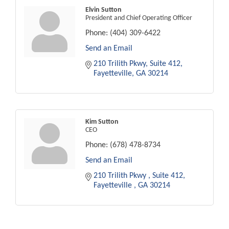
Elvin Sutton
President and Chief Operating Officer
Phone:
(404) 309-6422
Send an Email
210 Trilith Pkwy
Suite 412
Fayetteville
GA
30214
Kim Sutton
CEO
Phone:
(678) 478-8734
Send an Email
210 Trilith Pkwy 
Suite 412
Fayetteville 
GA
30214