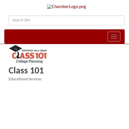
Toggle naviga
Class 101
Educational Services
Categories