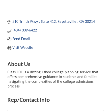
210 Trilith Pkwy 
Suite 412
Fayetteville 
GA
30214
(404) 309-6422
Send Email
Visit Website
About Us
Class 101 is a distinguished college planning service that
offers comprehensive guidance to students and families
navigating the complexities of the college admissions
process.
Rep/Contact Info