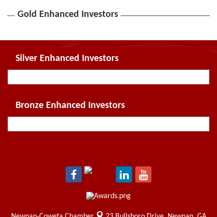
Gold Enhanced Investors
Silver Enhanced Investors
Bronze Enhanced Investors
Newnan-Coweta Chamber
23 Bullsboro Drive,
Newnan, GA