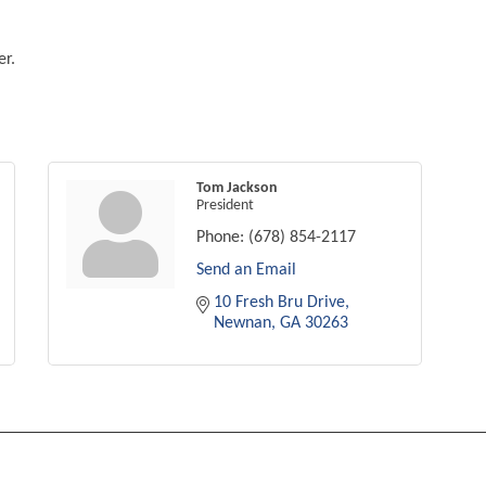
er.
Tom Jackson
President
Phone:
(678) 854-2117
Send an Email
10 Fresh Bru Drive
Newnan
GA
30263