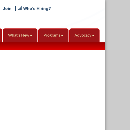
Join
Who's Hiring?
What's New
Programs
Advocacy