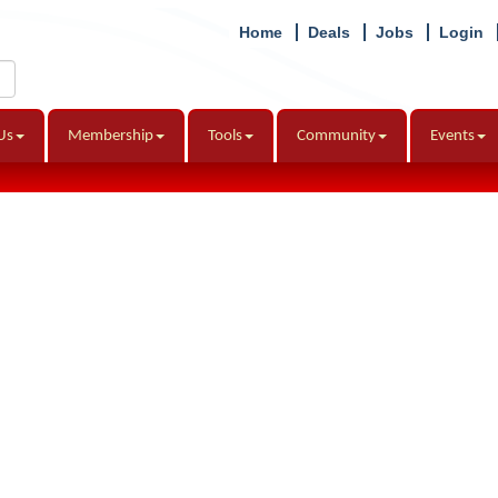
Home
Deals
Jobs
Login
Us
Membership
Tools
Community
Events