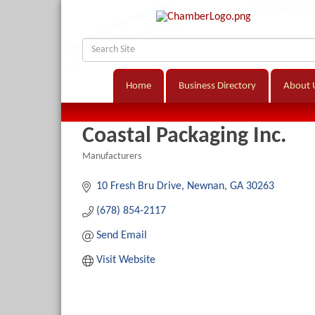
Home
Business Directory
About 
Coastal Packaging Inc.
Manufacturers
Categories
10 Fresh Bru Drive
Newnan
GA
30263
(678) 854-2117
Send Email
Visit Website