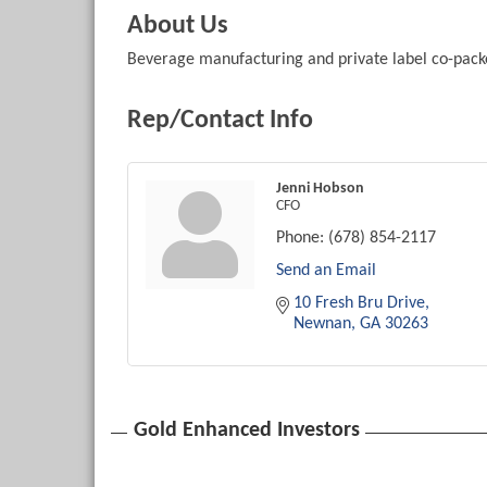
About Us
Beverage manufacturing and private label co-pack
Rep/Contact Info
Jenni Hobson
CFO
Phone:
(678) 854-2117
Send an Email
10 Fresh Bru Drive
Newnan
GA
30263
Gold Enhanced Investors