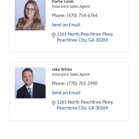
Darby Lamb
Insurance Sales Agent
Phone:
(470) 754-6764
Send an Email
1265 North Peachtree Pkwy
Peachtree City
GA
30269
Jake White
Insurance Sales Agent
Phone:
(770) 701-2990
Send an Email
1265 North Peachtree Pkwy
Peachtree City
GA
30269