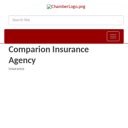
Toggle naviga
Comparion Insurance
Agency
Insurance
Categories