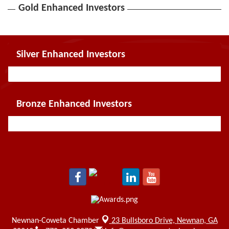
Gold Enhanced Investors
Silver Enhanced Investors
Bronze Enhanced Investors
Newnan-Coweta Chamber
23 Bullsboro Drive,
Newnan, GA