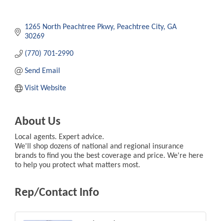
1265 North Peachtree Pkwy
Peachtree City
GA
30269
(770) 701-2990
Send Email
Visit Website
About Us
Local agents. Expert advice.
We'll shop dozens of national and regional insurance
brands to find you the best coverage and price. We're here
to help you protect what matters most.
Rep/Contact Info