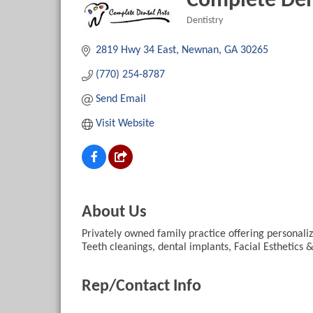
Complete Den
Dentistry
Categories
2819 Hwy 34 East
Newnan
GA
30265
(770) 254-8787
Send Email
Visit Website
About Us
Privately owned family practice offering persona
Teeth cleanings, dental implants, Facial Esthetics 
Rep/Contact Info