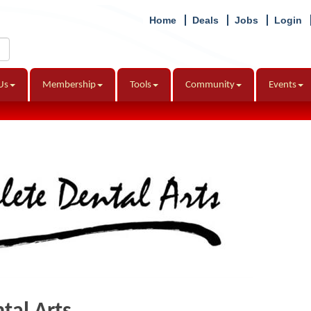
Home
Deals
Jobs
Login
Us
Membership
Tools
Community
Events