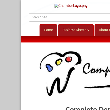
Home
Business Directory
About 