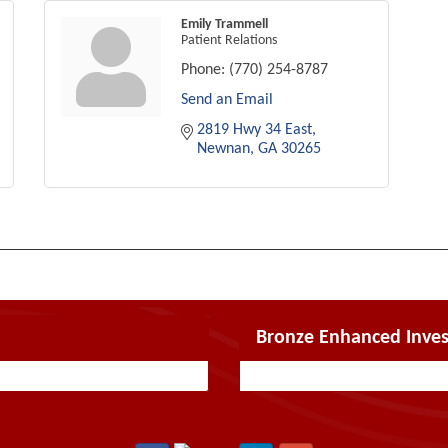
Emily Trammell
Patient Relations
Phone:
(770) 254-8787
Send an Email
2819 Hwy 34 East
Newnan
GA
30265
Bronze Enhanced Inves