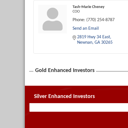
Tash-Marie Cheney
COO
Phone:
(770) 254-8787
Send an Email
2819 Hwy 34 East
Newnan
GA
30265
Gold Enhanced Investors
Silver Enhanced Investors