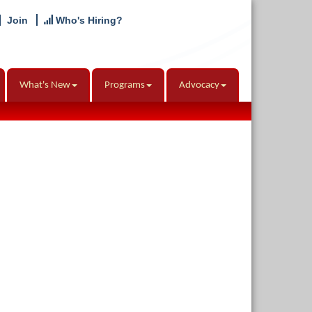
Join
Who's Hiring?
What's New
Programs
Advocacy