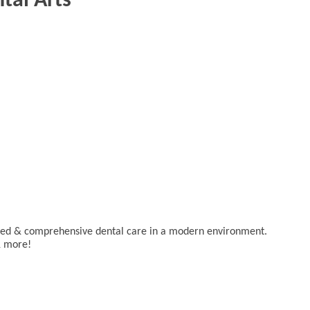
tal Arts
lized & comprehensive dental care in a modern environment.
& more!