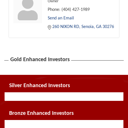
Owner
Phone:
(404) 427-1989
Send an Email
260 NIXON RD
Senoia
GA
30276
Gold Enhanced Investors
Silver Enhanced Investors
Bronze Enhanced Investors