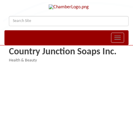
Toggle naviga
Country Junction Soaps Inc.
Health & Beauty
Categories