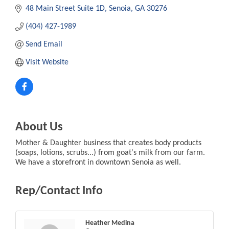
48 Main Street Suite 1D
Senoia
GA
30276
(404) 427-1989
Send Email
Visit Website
About Us
Mother & Daughter business that creates body products
(soaps, lotions, scrubs...) from goat's milk from our farm.
We have a storefront in downtown Senoia as well.
Rep/Contact Info
Heather Medina