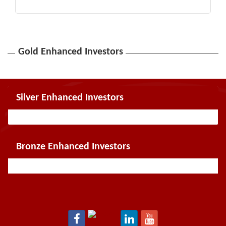
Gold Enhanced Investors
Silver Enhanced Investors
Bronze Enhanced Investors