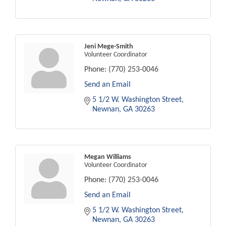
Jeni Mege-Smith
Volunteer Coordinator
Phone:
(770) 253-0046
Send an Email
5 1/2 W. Washington Street
Newnan
GA
30263
Megan Williams
Volunteer Coordinator
Phone:
(770) 253-0046
Send an Email
5 1/2 W. Washington Street
Newnan
GA
30263