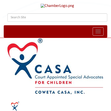
Toggle naviga