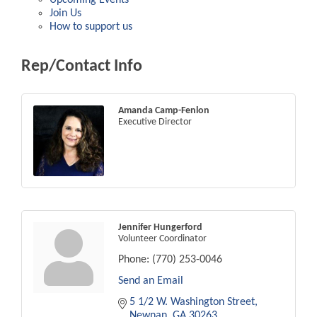
Join Us
How to support us
Rep/Contact Info
Amanda Camp-Fenlon
Executive Director
Jennifer Hungerford
Volunteer Coordinator
Phone:
(770) 253-0046
Send an Email
5 1/2 W. Washington Street
Newnan
GA
30263