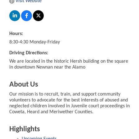
Visit Website
Hours:
8:30-4:30 Monday-Friday
Driving Directions:
We are located in the historic Hersh building on the square
in downtown Newnan near the Alamo
About Us
Our mission is to recruit, train, and support community
volunteers to advocate for the best interests of abused and
neglected children involved in Juvenile court proceedings in
Coweta, Heard and Meriwether Counties.
Highlights
Upcoming Events