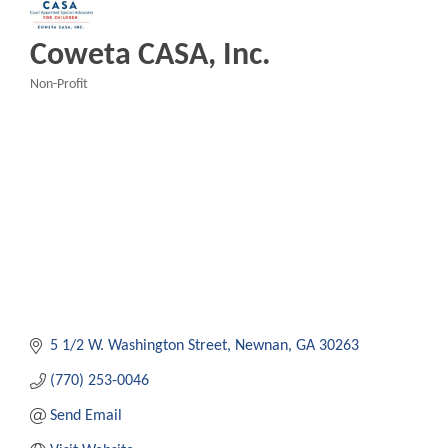
Coweta CASA, Inc.
Non-Profit
Categories
5 1/2 W. Washington Street
Newnan
GA
30263
(770) 253-0046
Send Email