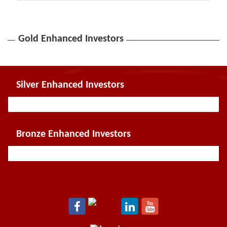
Gold Enhanced Investors
Silver Enhanced Investors
Bronze Enhanced Investors