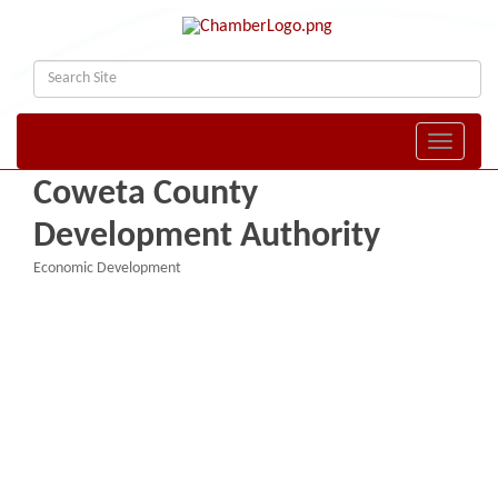
Toggle naviga
Coweta County
Development Authority
Economic Development
Categories