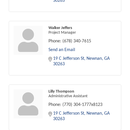
30263
Walker Jeffers
Project Manager
Phone:
(678) 340-7615
Send an Email
19 C Jefferson St
Newnan
GA
30263
Lilly Thompson
Administrative Assistant
Phone:
(770) 304-1777x8123
19 C Jefferson St
Newnan
GA
30263