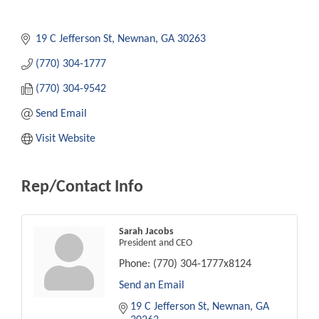
19 C Jefferson St
Newnan
GA
30263
(770) 304-1777
(770) 304-9542
Send Email
Visit Website
Rep/Contact Info
Sarah Jacobs
President and CEO
Phone:
(770) 304-1777x8124
Send an Email
19 C Jefferson St
Newnan
GA