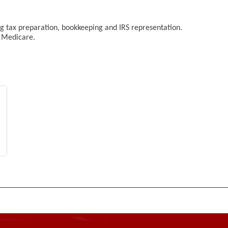
ing tax preparation, bookkeeping and IRS representation.
g Medicare.