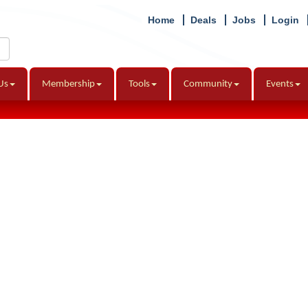
Home
Deals
Jobs
Login
Us
Membership
Tools
Community
Events