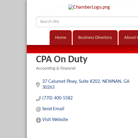
Home
Business Directory
About 
CPA On Duty
Accounting & Financial
Categories
37 Calumet Pkwy
Suite K202
NEWNAN
GA
30263
(770) 400-5582
Send Email
Visit Website