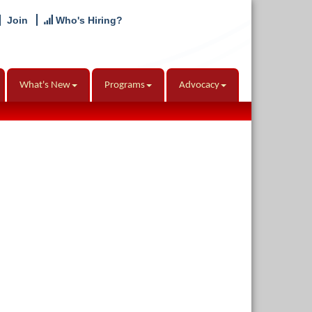
Join
Who's Hiring?
What's New
Programs
Advocacy