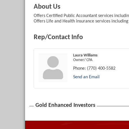
About Us
Offers Certified Public Accountant services includ
Offers Life and Health insurance services includin
Rep/Contact Info
Laura Williams
Owner/ CPA
Phone:
(770) 400-5582
Send an Email
Gold Enhanced Investors