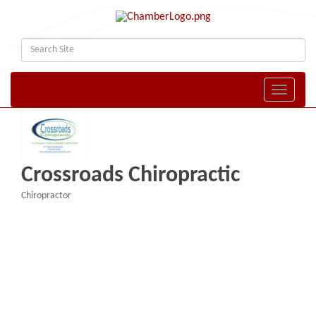
Toggle naviga
Crossroads Chiropractic
Chiropractor
Categories