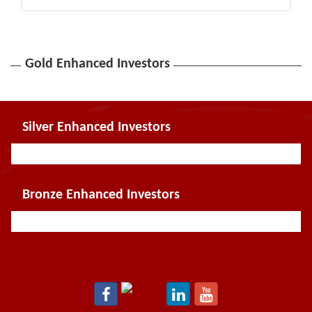
Gold Enhanced Investors
Silver Enhanced Investors
Bronze Enhanced Investors