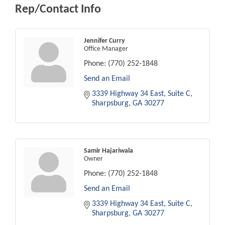
Rep/Contact Info
Jennifer Curry
Office Manager
Phone:
(770) 252-1848
Send an Email
3339 Highway 34 East
Suite C
Sharpsburg
GA
30277
Samir Hajariwala
Owner
Phone:
(770) 252-1848
Send an Email
3339 Highway 34 East
Suite C
Sharpsburg
GA
30277