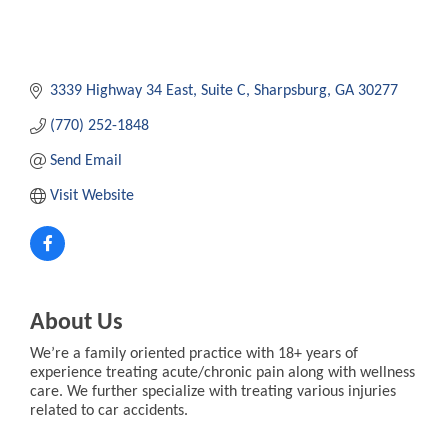
3339 Highway 34 East
Suite C
Sharpsburg
GA
30277
(770) 252-1848
Send Email
Visit Website
About Us
We’re a family oriented practice with 18+ years of
experience treating acute/chronic pain along with wellness
care. We further specialize with treating various injuries
related to car accidents.