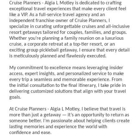
Cruise Planners - Algia L Motley is dedicated to crafting
exceptional travel experiences that make every client feel
like a VIP. As a full-service travel agency and an
independent franchise owner of Cruise Planners, I
specialize in curating unforgettable cruises and all-inclusive
resort getaways tailored for couples, families, and groups.
Whether you’re planning a family reunion on a luxurious
cruise, a corporate retreat at a top-tier resort, or an
exciting group pickleball getaway, I ensure that every detail
is meticulously planned and flawlessly executed.
My commitment to excellence means leveraging insider
access, expert insights, and personalized service to make
every trip a seamless and memorable experience. From
the initial consultation to the final itinerary, I take pride in
delivering customized solutions that align with your travel
goals.
At Cruise Planners - Algia L Motley, I believe that travel is
more than just a getaway — it’s an opportunity to return as
someone better. I’m passionate about helping clients create
lasting memories and experience the world with
confidence and ease.