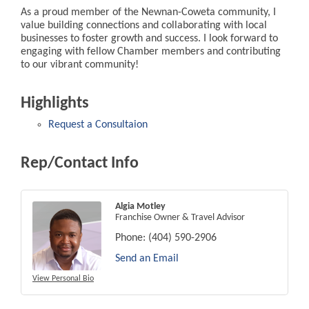
As a proud member of the Newnan-Coweta community, I
value building connections and collaborating with local
businesses to foster growth and success. I look forward to
engaging with fellow Chamber members and contributing
to our vibrant community!
Highlights
Request a Consultaion
Rep/Contact Info
Algia Motley
Franchise Owner & Travel Advisor
Phone:
(404) 590-2906
Send an Email
View Personal Bio