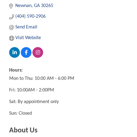
Newnan
GA
30265
(404) 590-2906
Send Email
Visit Website
Hours:
Mon to Thu: 10:00 AM - 6:00 PM
Fri: 10:00AM - 2:00PM
Sat: By appointment only
Sun: Closed
About Us