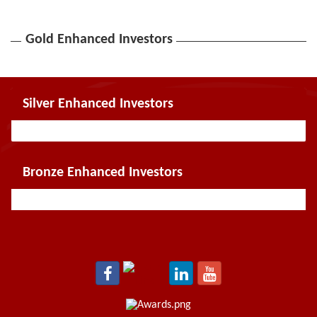
Gold Enhanced Investors
Silver Enhanced Investors
Bronze Enhanced Investors