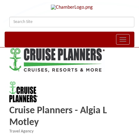
Toggle naviga
Cruise Planners - Algia L
Motley
Travel Agency
Categories